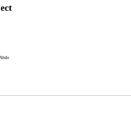
ect
 Abdo