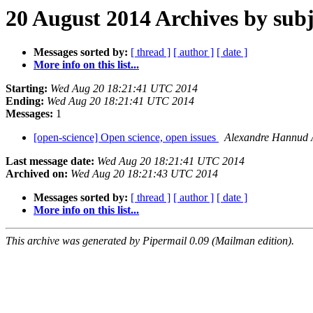
20 August 2014 Archives by subj
Messages sorted by:
[ thread ]
[ author ]
[ date ]
More info on this list...
Starting:
Wed Aug 20 18:21:41 UTC 2014
Ending:
Wed Aug 20 18:21:41 UTC 2014
Messages:
1
[open-science] Open science, open issues
Alexandre Hannud
Last message date:
Wed Aug 20 18:21:41 UTC 2014
Archived on:
Wed Aug 20 18:21:43 UTC 2014
Messages sorted by:
[ thread ]
[ author ]
[ date ]
More info on this list...
This archive was generated by Pipermail 0.09 (Mailman edition).