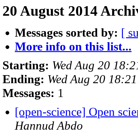
20 August 2014 Archi
Messages sorted by:
[ s
More info on this list...
Starting:
Wed Aug 20 18:2
Ending:
Wed Aug 20 18:2
Messages:
1
[open-science] Open scie
Hannud Abdo