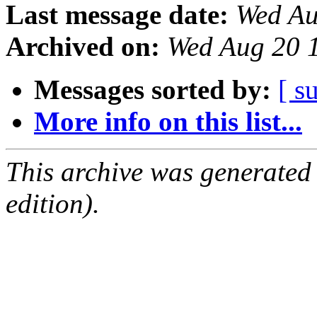
Last message date:
Wed Au
Archived on:
Wed Aug 20 
Messages sorted by:
[ s
More info on this list...
This archive was generated
edition).