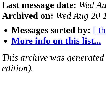
Last message date:
Wed Au
Archived on:
Wed Aug 20 
Messages sorted by:
[ t
More info on this list...
This archive was generated
edition).