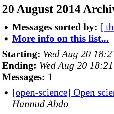
20 August 2014 Archi
Messages sorted by:
[ t
More info on this list...
Starting:
Wed Aug 20 18:2
Ending:
Wed Aug 20 18:2
Messages:
1
[open-science] Open scie
Hannud Abdo