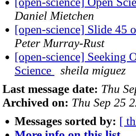
[open-science] Open Sci
Daniel Mietchen
[open-science] Slide 45 
Peter Murray-Rust
[open-science] Seeking 
Science
sheila miguez
Last message date:
Thu Se
Archived on:
Thu Sep 25 
Messages sorted by:
[ t
More info on this list...