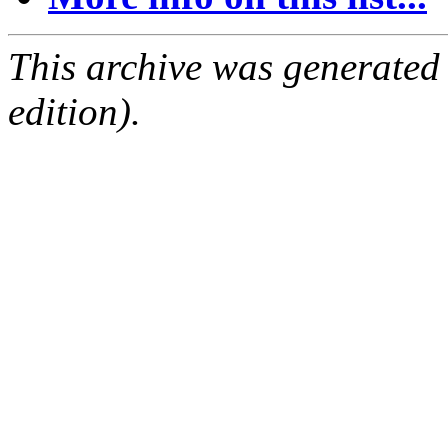
This archive was generated
edition).