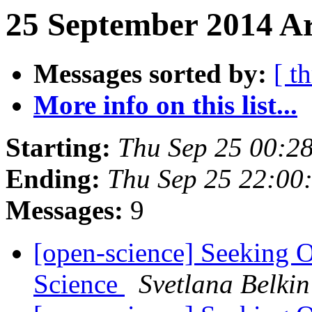
25 September 2014 Ar
Messages sorted by:
[ t
More info on this list...
Starting:
Thu Sep 25 00:2
Ending:
Thu Sep 25 22:00
Messages:
9
[open-science] Seeking 
Science
Svetlana Belkin