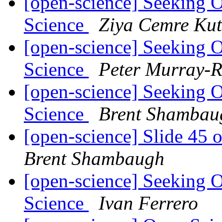
[open-science] Seeking 
Science
Ziya Cemre Kut
[open-science] Seeking 
Science
Peter Murray-R
[open-science] Seeking 
Science
Brent Shambau
[open-science] Slide 45 
Brent Shambaugh
[open-science] Seeking 
Science
Ivan Ferrero