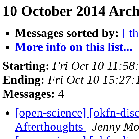
10 October 2014 Arch
Messages sorted by:
[ t
More info on this list...
Starting:
Fri Oct 10 11:5
Ending:
Fri Oct 10 15:27
Messages:
4
[open-science] [okfn-dis
Afterthoughts
Jenny Mo