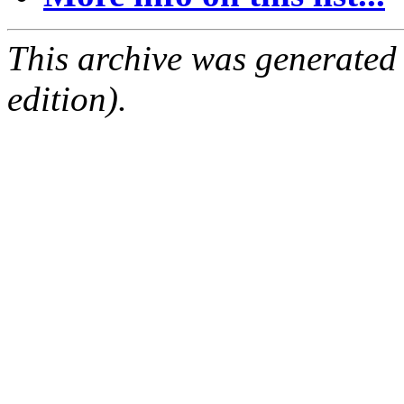
This archive was generated
edition).