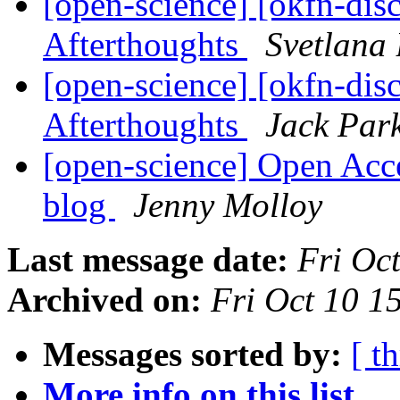
[open-science] [okfn-dis
Afterthoughts
Svetlana 
[open-science] [okfn-dis
Afterthoughts
Jack Par
[open-science] Open Acc
blog
Jenny Molloy
Last message date:
Fri Oc
Archived on:
Fri Oct 10 
Messages sorted by:
[ t
More info on this list...