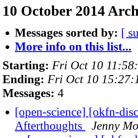
10 October 2014 Arch
Messages sorted by:
[ s
More info on this list...
Starting:
Fri Oct 10 11:5
Ending:
Fri Oct 10 15:27
Messages:
4
[open-science] [okfn-dis
Afterthoughts
Jenny Mo