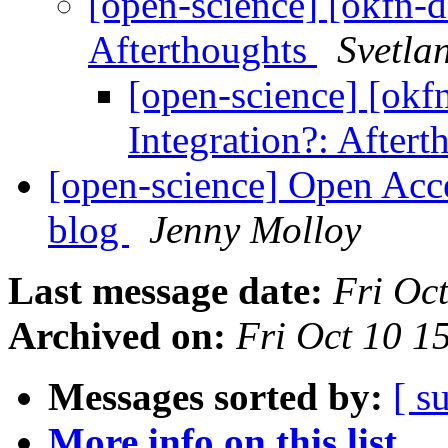
[open-science] [okfn-
Afterthoughts
Svetla
[open-science] [ok
Integration?: After
[open-science] Open Acc
blog
Jenny Molloy
Last message date:
Fri Oc
Archived on:
Fri Oct 10 
Messages sorted by:
[ s
More info on this list...