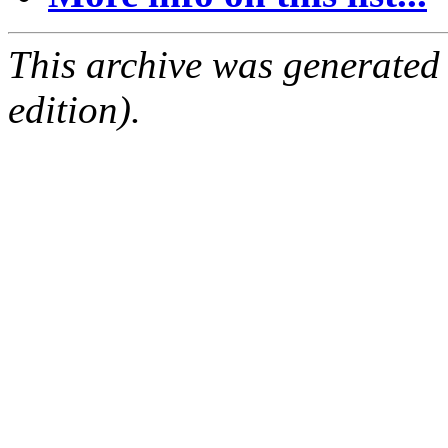
This archive was generated
edition).