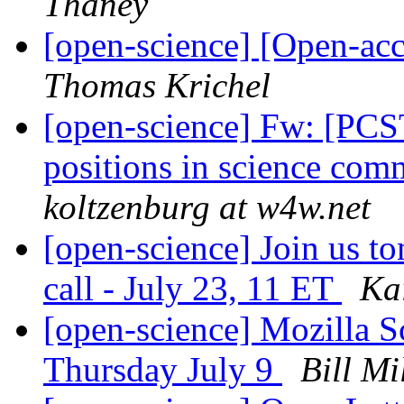
Thaney
[open-science] [Open-ac
Thomas Krichel
[open-science] Fw: [PCST
positions in science com
koltzenburg at w4w.net
[open-science] Join us t
call - July 23, 11 ET
Ka
[open-science] Mozilla 
Thursday July 9
Bill Mi