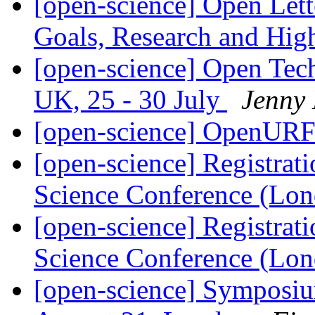
[open-science] Open Let
Goals, Research and Hig
[open-science] Open Tec
UK, 25 - 30 July
Jenny
[open-science] OpenUR
[open-science] Registrat
Science Conference (Lo
[open-science] Registrat
Science Conference (Lo
[open-science] Symposium