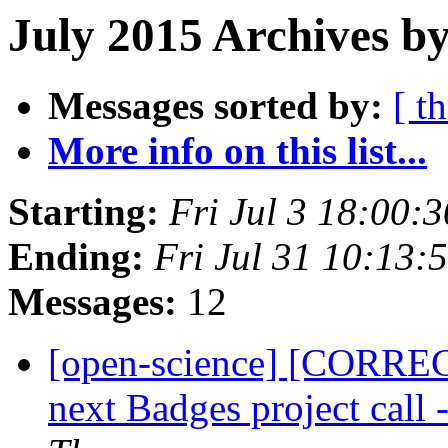
July 2015 Archives by
Messages sorted by:
[ t
More info on this list...
Starting:
Fri Jul 3 18:00:
Ending:
Fri Jul 31 10:13
Messages:
12
[open-science] [CORREC
next Badges project call