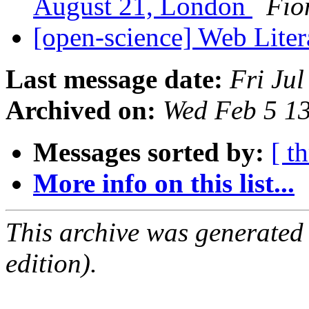
August 21, London
Fio
[open-science] Web Lite
Last message date:
Fri Ju
Archived on:
Wed Feb 5 1
Messages sorted by:
[ t
More info on this list...
This archive was generated
edition).