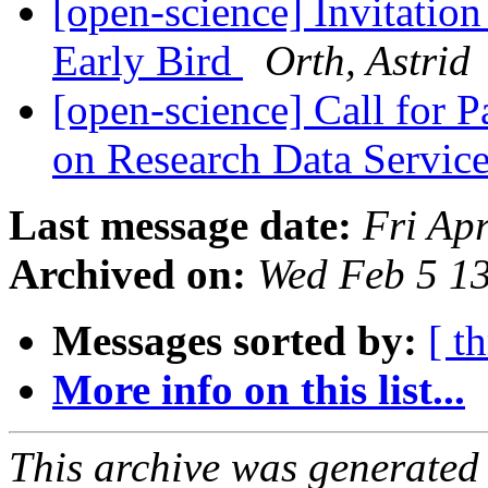
[open-science] Invitatio
Early Bird
Orth, Astrid
[open-science] Call for P
on Research Data Servic
Last message date:
Fri Ap
Archived on:
Wed Feb 5 1
Messages sorted by:
[ t
More info on this list...
This archive was generated