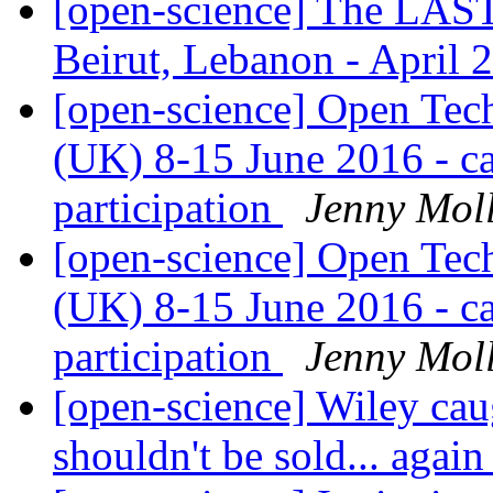
[open-science] The LA
Beirut, Lebanon - April 
[open-science] Open Te
(UK) 8-15 June 2016 - cal
participation
Jenny Mol
[open-science] Open Te
(UK) 8-15 June 2016 - cal
participation
Jenny Mol
[open-science] Wiley caug
shouldn't be sold... agai