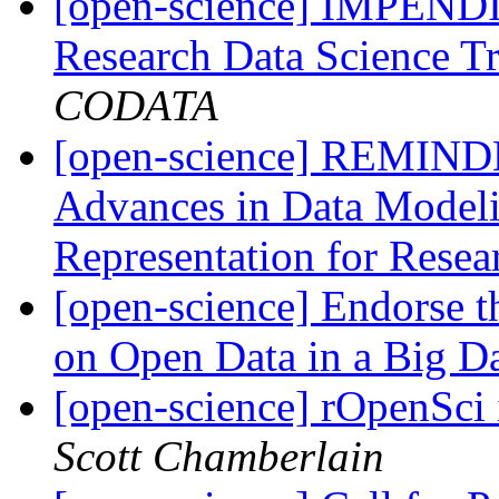
[open-science] IMPEN
Research Data Science T
CODATA
[open-science] REMINDE
Advances in Data Model
Representation for Rese
[open-science] Endorse t
on Open Data in a Big D
[open-science] rOpenSci
Scott Chamberlain