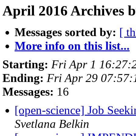
April 2016 Archives 
Messages sorted by:
[ t
More info on this list...
Starting:
Fri Apr 1 16:27
Ending:
Fri Apr 29 07:57
Messages:
16
[open-science] Job Seeki
Svetlana Belkin