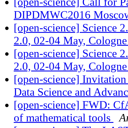
[open-science] Call for P
DIPDMWC2016 Moscow,
[open-science] Science 2
2.0, 02-04 May, Cologn
[open-science] Science 2
2.0, 02-04 May, Cologn
[open-science] Invitatio
Data Science and Advanc
[open-science] FWD: Cf
of mathematical tools
A