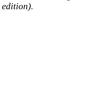
edition).