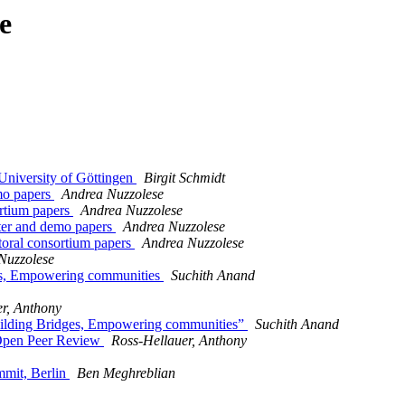
e
University of Göttingen
Birgit Schmidt
mo papers
Andrea Nuzzolese
ortium papers
Andrea Nuzzolese
ter and demo papers
Andrea Nuzzolese
oral consortium papers
Andrea Nuzzolese
Nuzzolese
ges, Empowering communities
Suchith Anand
r, Anthony
Building Bridges, Empowering communities”
Suchith Anand
 Open Peer Review
Ross-Hellauer, Anthony
mmit, Berlin
Ben Meghreblian