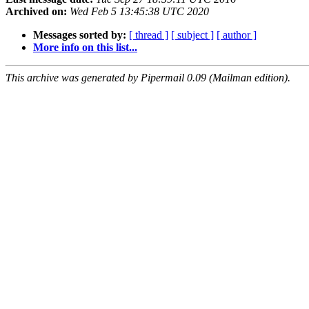
Archived on:
Wed Feb 5 13:45:38 UTC 2020
Messages sorted by:
[ thread ]
[ subject ]
[ author ]
More info on this list...
This archive was generated by Pipermail 0.09 (Mailman edition).