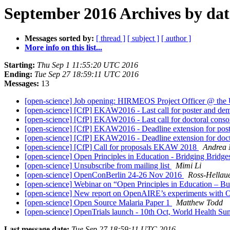
September 2016 Archives by dat
Messages sorted by:
[ thread ]
[ subject ]
[ author ]
More info on this list...
Starting:
Thu Sep 1 11:55:20 UTC 2016
Ending:
Tue Sep 27 18:59:11 UTC 2016
Messages:
13
[open-science] Job opening: HIRMEOS Project Officer @ the 
[open-science] [CfP] EKAW2016 - Last call for poster and de
[open-science] [CfP] EKAW2016 - Last call for doctoral cons
[open-science] [CfP] EKAW2016 - Deadline extension for pos
[open-science] [CfP] EKAW2016 - Deadline extension for doct
[open-science] [CfP] Call for proposals EKAW 2018
Andrea 
[open-science] Open Principles in Education - Bridging Brid
[open-science] Unsubscribe from mailing list
Mimi Li
[open-science] OpenConBerlin 24-26 Nov 2016
Ross-Hellaue
[open-science] Webinar on “Open Principles in Education – 
[open-science] New report on OpenAIRE’s experiments with
[open-science] Open Source Malaria Paper 1
Matthew Todd
[open-science] OpenTrials launch - 10th Oct, World Health Su
Last message date:
Tue Sep 27 18:59:11 UTC 2016