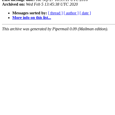
Archived on:
Wed Feb 5 13:45:38 UTC 2020
Messages sorted by:
[ thread ]
[ author ]
[ date ]
More info on this list...
This archive was generated by Pipermail 0.09 (Mailman edition).