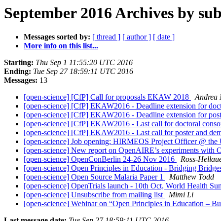
September 2016 Archives by sub
Messages sorted by:
[ thread ]
[ author ]
[ date ]
More info on this list...
Starting:
Thu Sep 1 11:55:20 UTC 2016
Ending:
Tue Sep 27 18:59:11 UTC 2016
Messages:
13
[open-science] [CfP] Call for proposals EKAW 2018
Andrea 
[open-science] [CfP] EKAW2016 - Deadline extension for doct
[open-science] [CfP] EKAW2016 - Deadline extension for pos
[open-science] [CfP] EKAW2016 - Last call for doctoral cons
[open-science] [CfP] EKAW2016 - Last call for poster and de
[open-science] Job opening: HIRMEOS Project Officer @ the 
[open-science] New report on OpenAIRE’s experiments with
[open-science] OpenConBerlin 24-26 Nov 2016
Ross-Hellaue
[open-science] Open Principles in Education - Bridging Brid
[open-science] Open Source Malaria Paper 1
Matthew Todd
[open-science] OpenTrials launch - 10th Oct, World Health Su
[open-science] Unsubscribe from mailing list
Mimi Li
[open-science] Webinar on “Open Principles in Education – 
Last message date:
Tue Sep 27 18:59:11 UTC 2016