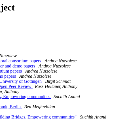
ject
Nuzzolese
oral consortium papers
Andrea Nuzzolese
ter and demo papers
Andrea Nuzzolese
ortium papers
Andrea Nuzzolese
mo papers
Andrea Nuzzolese
University of Göttingen
Birgit Schmidt
 Open Peer Review
Ross-Hellauer, Anthony
r, Anthony
ges, Empowering communities
Suchith Anand
mmit, Berlin
Ben Meghreblian
Building Bridges, Empowering communities”
Suchith Anand