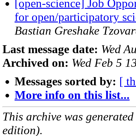
[open-science] Job Oppo
for open/participatory 
Bastian Greshake Tzovar
Last message date:
Wed Au
Archived on:
Wed Feb 5 1
Messages sorted by:
[ t
More info on this list...
This archive was generated
edition).