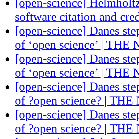
[open-science] Helmholt
software citation and cre
[open-science] Danes ste
of ‘open science’ | THE
[open-science] Danes ste
of ‘open science’ | THE
[open-science] Danes ste
of ?open science? | TH
[open-science] Danes ste
of ?open science? | TH