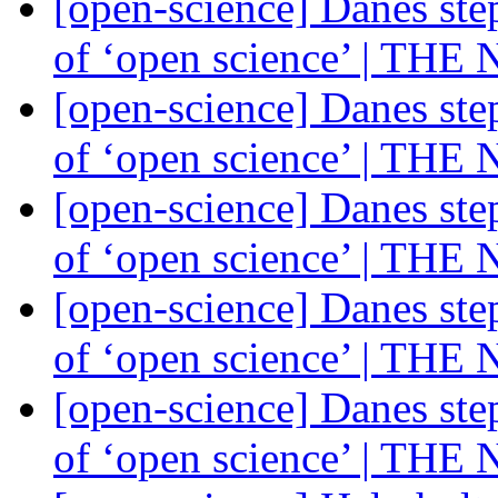
[open-science] Danes ste
of ‘open science’ | THE
[open-science] Danes ste
of ‘open science’ | THE
[open-science] Danes ste
of ‘open science’ | THE
[open-science] Danes ste
of ‘open science’ | THE
[open-science] Danes ste
of ‘open science’ | THE