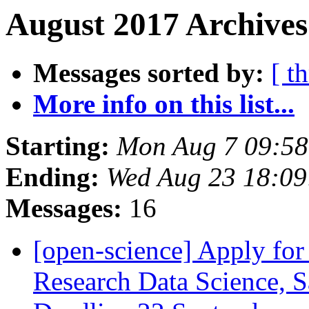
August 2017 Archives
Messages sorted by:
[ t
More info on this list...
Starting:
Mon Aug 7 09:5
Ending:
Wed Aug 23 18:0
Messages:
16
[open-science] Apply f
Research Data Science, 