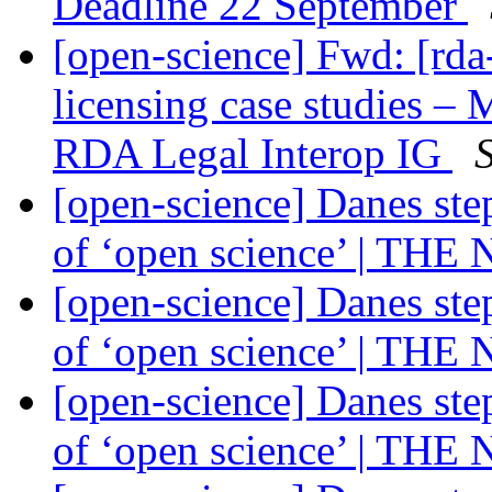
Deadline 22 September
[open-science] Fwd: [rda-
licensing case studies 
RDA Legal Interop IG
[open-science] Danes ste
of ‘open science’ | THE
[open-science] Danes ste
of ‘open science’ | THE
[open-science] Danes ste
of ‘open science’ | THE