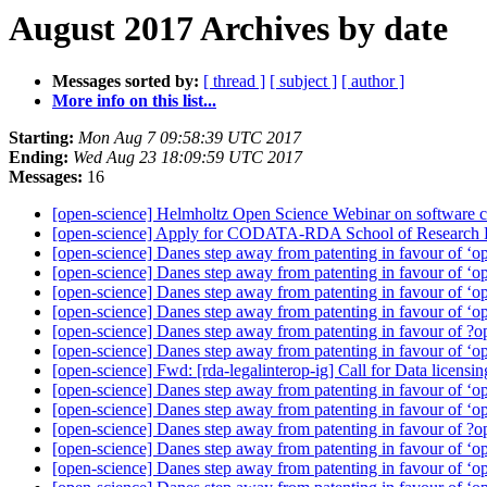
August 2017 Archives by date
Messages sorted by:
[ thread ]
[ subject ]
[ author ]
More info on this list...
Starting:
Mon Aug 7 09:58:39 UTC 2017
Ending:
Wed Aug 23 18:09:59 UTC 2017
Messages:
16
[open-science] Helmholtz Open Science Webinar on software ci
[open-science] Apply for CODATA-RDA School of Research D
[open-science] Danes step away from patenting in favour of ‘
[open-science] Danes step away from patenting in favour of ‘
[open-science] Danes step away from patenting in favour of ‘
[open-science] Danes step away from patenting in favour of ‘
[open-science] Danes step away from patenting in favour of 
[open-science] Danes step away from patenting in favour of ‘
[open-science] Fwd: [rda-legalinterop-ig] Call for Data lice
[open-science] Danes step away from patenting in favour of ‘
[open-science] Danes step away from patenting in favour of ‘
[open-science] Danes step away from patenting in favour of 
[open-science] Danes step away from patenting in favour of ‘
[open-science] Danes step away from patenting in favour of ‘