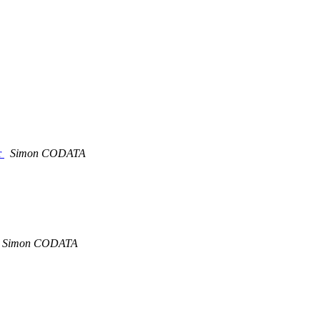
r
Simon CODATA
Simon CODATA