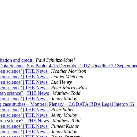
tation and credit
Paul Schultze-Motel
ata Science, Sao Paolo, 4-15 December 2017: Deadline 22 Septembe
open science’ | THE News
Heather Morrison
open science’ | THE News
Daniel Mietchen
open science’ | THE News
Luc Henry
open science’ | THE News
Peter Murray-Rust
?open science? | THE News
Matthew Todd
open science’ | THE News
Jenny Molloy
nsing case studies – Montreal Plenary – CODATA-RDA Legal Interop IG
open science’ | THE News
Peter Suber
open science’ | THE News
Jenny Molloy
?open science? | THE News
Matthew Todd
open science’ | THE News
Puneet Kishor
open science’ | THE News
Jenny Molloy