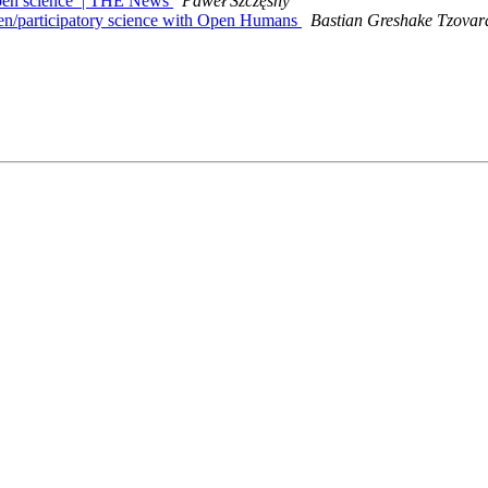
open science’ | THE News
Paweł Szczęsny
en/participatory science with Open Humans
Bastian Greshake Tzovar