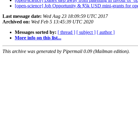
[open-science] Danes step away from patenting in favour of ‘
[open-science] Job Opportunity & $5k USD mini-grants for op
Last message date:
Wed Aug 23 18:09:59 UTC 2017
Archived on:
Wed Feb 5 13:45:39 UTC 2020
Messages sorted by:
[ thread ]
[ subject ]
[ author ]
More info on this list...
This archive was generated by Pipermail 0.09 (Mailman edition).