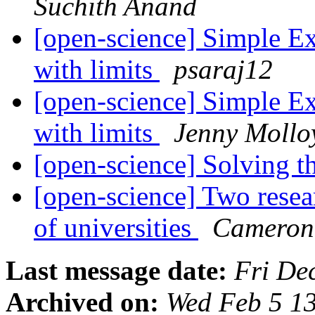
Suchith Anand
[open-science] Simple Exp
with limits
psaraj12
[open-science] Simple Exp
with limits
Jenny Mollo
[open-science] Solving t
[open-science] Two resear
of universities
Cameron
Last message date:
Fri De
Archived on:
Wed Feb 5 1