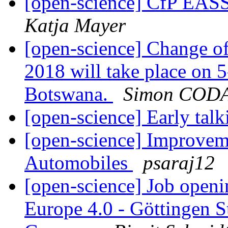
[open-science] CfP EAS
Katja Mayer
[open-science] Change of
2018 will take place on 
Botswana.
Simon COD
[open-science] Early talk
[open-science] Improvem
Automobiles
psaraj12
[open-science] Job open
Europe 4.0 - Göttingen St