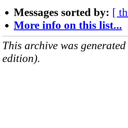
Messages sorted by:
[ t
More info on this list...
This archive was generated
edition).