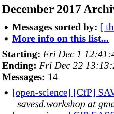
December 2017 Archiv
Messages sorted by:
[ t
More info on this list...
Starting:
Fri Dec 1 12:41
Ending:
Fri Dec 22 13:13
Messages:
14
[open-science] [CfP] SAV
savesd.workshop at gma