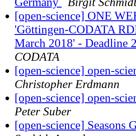
Germany
Birgit Schmid
[open-science] ONE WEE
'Göttingen-CODATA RD
March 2018' - Deadline
CODATA
[open-science] open-scie
Christopher Erdmann
[open-science] open-scie
Peter Suber
[open-science] Seasons 