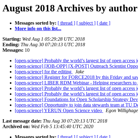
August 2018 Archives by author
Messages sorted by:
[ thread ]
[ subject ]
[ date ]
More info on this list...
Starting:
Wed Aug 1 05:29:28 UTC 2018
Ending:
Thu Aug 30 07:20:13 UTC 2018
Messages:
10
[open-science] Probably the world’s largest list of open access 
[open-science] [JOB-OPP] [X-POST] Outreach Scientist Oppo
[open-science] for the editing
Jake
[open-science] Register for FORCE2018 by this Friday and s
[open-science] LIBER RDM Webinar - Helping researchers to ef
[open-science] Probably the world’s largest list of open access 
[open-science] Probably the world’s largest list of open access 
[open-science] Foundations for Open Scholarship Strategy D
[open-science] Opportunity to join data stewards team at TU De
[open-science] YERUN Open Science video
Egon Willighag
Last message date:
Thu Aug 30 07:20:13 UTC 2018
Archived on:
Wed Feb 5 13:45:40 UTC 2020
Messages sorted by:
[ thread ]
[ subject ]
[ date ]