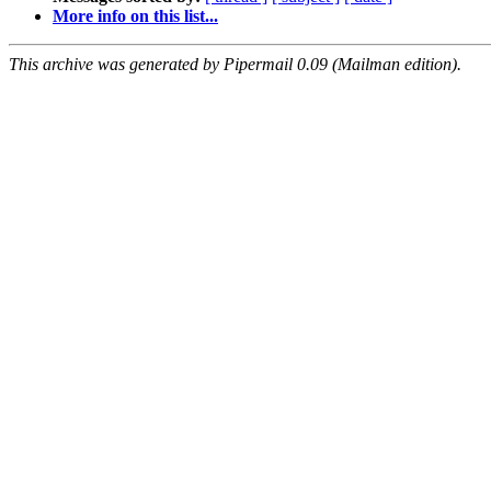
More info on this list...
This archive was generated by Pipermail 0.09 (Mailman edition).