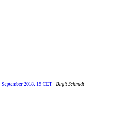
 13 September 2018, 15 CET
Birgit Schmidt