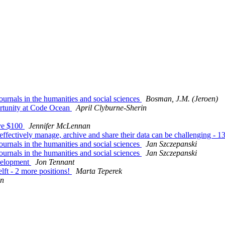
journals in the humanities and social sciences
Bosman, J.M. (Jeroen)
rtunity at Code Ocean
April Clyburne-Sherin
ave $100
Jennifer McLennan
fectively manage, archive and share their data can be challenging -
journals in the humanities and social sciences
Jan Szczepanski
journals in the humanities and social sciences
Jan Szczepanski
evelopment
Jon Tennant
lft - 2 more positions!
Marta Teperek
en