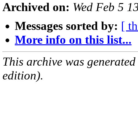
Archived on:
Wed Feb 5 1
Messages sorted by:
[ t
More info on this list...
This archive was generated
edition).