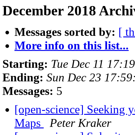
December 2018 Archiv
Messages sorted by:
[ t
More info on this list...
Starting:
Tue Dec 11 17:1
Ending:
Sun Dec 23 17:59
Messages:
5
[open-science] Seeking 
Maps
Peter Kraker