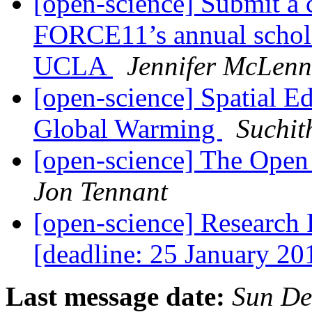
[open-science] Submit a 
FORCE11’s annual schola
UCLA
Jennifer McLen
[open-science] Spatial Ed
Global Warming
Suchit
[open-science] The Op
Jon Tennant
[open-science] Research
[deadline: 25 January 2
Last message date:
Sun De