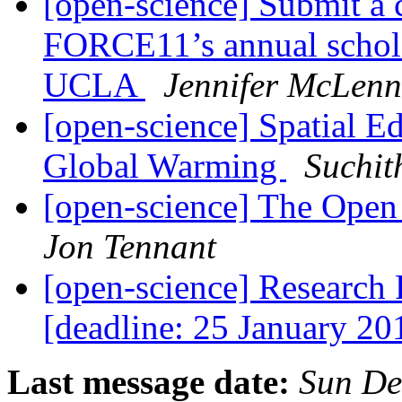
[open-science] Submit a 
FORCE11’s annual schola
UCLA
Jennifer McLen
[open-science] Spatial Ed
Global Warming
Suchit
[open-science] The Op
Jon Tennant
[open-science] Research
[deadline: 25 January 2
Last message date:
Sun De