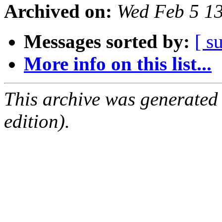
Archived on:
Wed Feb 5 1
Messages sorted by:
[ s
More info on this list...
This archive was generated
edition).