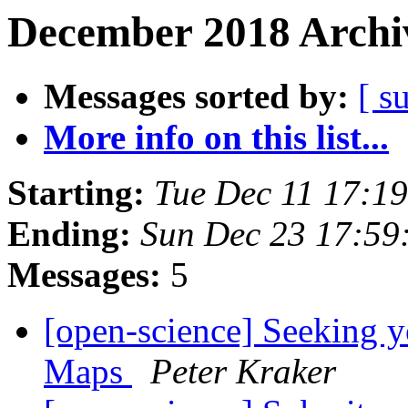
December 2018 Archiv
Messages sorted by:
[ s
More info on this list...
Starting:
Tue Dec 11 17:1
Ending:
Sun Dec 23 17:59
Messages:
5
[open-science] Seeking 
Maps
Peter Kraker