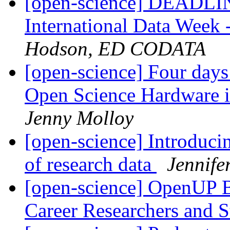
[open-science] DEAD
International Data Week
Hodson, ED CODATA
[open-science] Four days 
Open Science Hardware 
Jenny Molloy
[open-science] Introducin
of research data
Jennif
[open-science] OpenUP B
Career Researchers and 