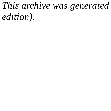
This archive was generated
edition).