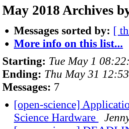
May 2018 Archives by
Messages sorted by:
[ t
More info on this list...
Starting:
Tue May 1 08:22
Ending:
Thu May 31 12:5
Messages:
7
[open-science] Applicati
Science Hardware
Jenn