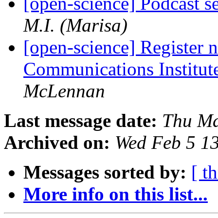
[open-science] Podcast s
M.I. (Marisa)
[open-science] Register
Communications Institut
McLennan
Last message date:
Thu Ma
Archived on:
Wed Feb 5 1
Messages sorted by:
[ t
More info on this list...