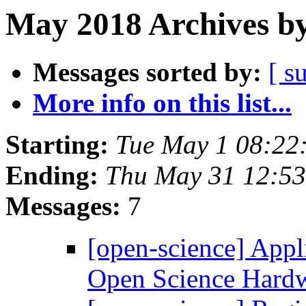
May 2018 Archives by
Messages sorted by:
[ s
More info on this list...
Starting:
Tue May 1 08:22
Ending:
Thu May 31 12:5
Messages:
7
[open-science] Appl
Open Science Hard