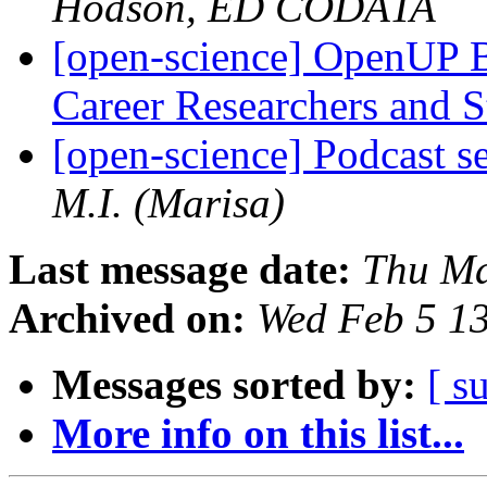
Hodson, ED CODATA
[open-science] OpenUP B
Career Researchers and 
[open-science] Podcast s
M.I. (Marisa)
Last message date:
Thu Ma
Archived on:
Wed Feb 5 1
Messages sorted by:
[ s
More info on this list...