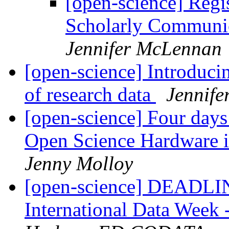
[open-science] Reg
Scholarly Communic
Jennifer McLennan
[open-science] Introducin
of research data
Jennif
[open-science] Four days 
Open Science Hardware 
Jenny Molloy
[open-science] DEAD
International Data Week