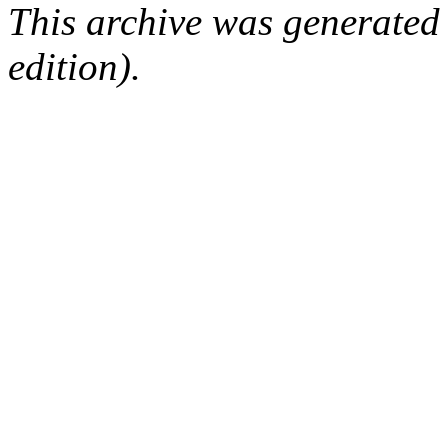
This archive was generated
edition).