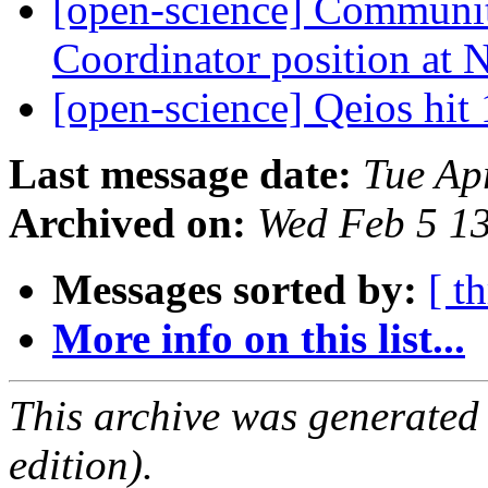
[open-science] Communi
Coordinator position a
[open-science] Qeios hit
Last message date:
Tue Ap
Archived on:
Wed Feb 5 1
Messages sorted by:
[ t
More info on this list...
This archive was generated
edition).