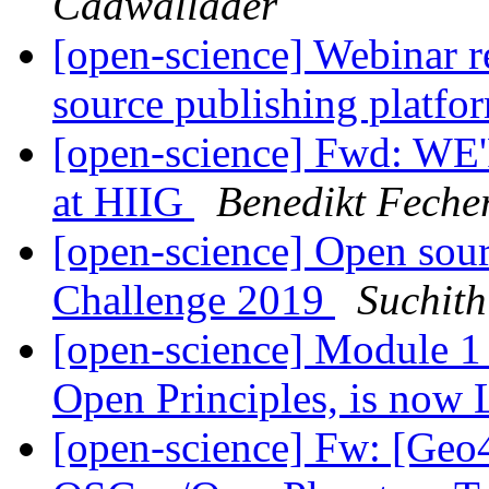
Cadwallader
[open-science] Webinar r
source publishing platfo
[open-science] Fwd: WE
at HIIG
Benedikt Feche
[open-science] Open sou
Challenge 2019
Suchit
[open-science] Module 
Open Principles, is now
[open-science] Fw: [Geo