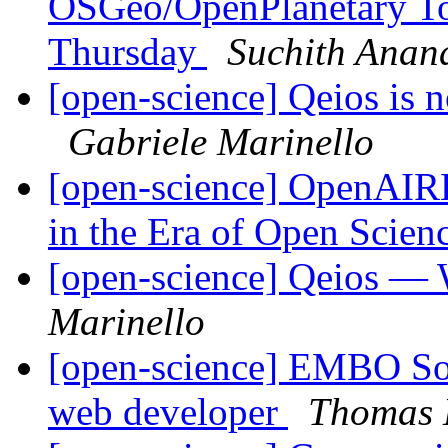
OSGeo/OpenPlanetary To
Thursday
Suchith Anan
[open-science] Qeios is 
Gabriele Marinello
[open-science] OpenAIR
in the Era of Open Scien
[open-science] Qeios — 
Marinello
[open-science] EMBO Sour
web developer
Thomas 