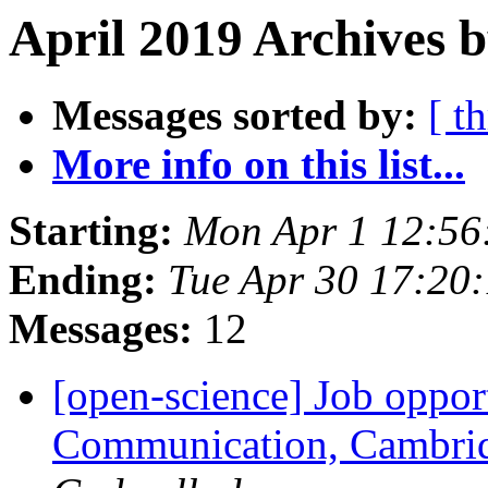
April 2019 Archives b
Messages sorted by:
[ t
More info on this list...
Starting:
Mon Apr 1 12:56
Ending:
Tue Apr 30 17:20
Messages:
12
[open-science] Job oppor
Communication, Cambrid