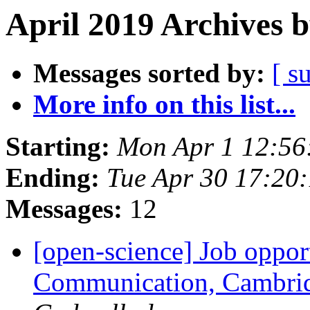
April 2019 Archives 
Messages sorted by:
[ s
More info on this list...
Starting:
Mon Apr 1 12:56
Ending:
Tue Apr 30 17:20
Messages:
12
[open-science] Job oppor
Communication, Cambrid