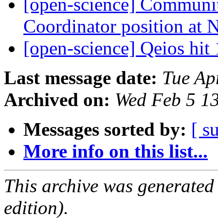
[open-science] Communi
Coordinator position a
[open-science] Qeios hit
Last message date:
Tue Ap
Archived on:
Wed Feb 5 1
Messages sorted by:
[ s
More info on this list...
This archive was generated
edition).