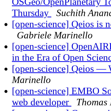
OSGeo/OpenPlanetary To
Thursday
Suchith Anan
[open-science] Qeios is 
Gabriele Marinello
[open-science] OpenAIR
in the Era of Open Scien
[open-science] Qeios — 
Marinello
[open-science] EMBO Sour
web developer
Thomas 