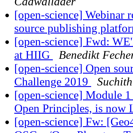
Cadwallader
[open-science] Webinar r
source publishing platfo
[open-science] Fwd: WE
at HIIG
Benedikt Feche
[open-science] Open sou
Challenge 2019
Suchit
[open-science] Module 
Open Principles, is now
[open-science] Fw: [Geo