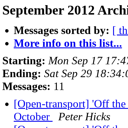
September 2012 Archi
Messages sorted by:
[ t
More info on this list...
Starting:
Mon Sep 17 17:
Ending:
Sat Sep 29 18:34
Messages:
11
[Open-transport] 'Off th
October
Peter Hicks