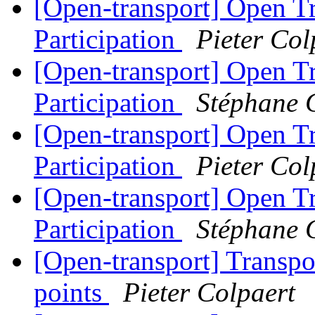
[Open-transport] Open T
Participation
Pieter Col
[Open-transport] Open T
Participation
Stéphane 
[Open-transport] Open T
Participation
Pieter Col
[Open-transport] Open T
Participation
Stéphane 
[Open-transport] Transpo
points
Pieter Colpaert