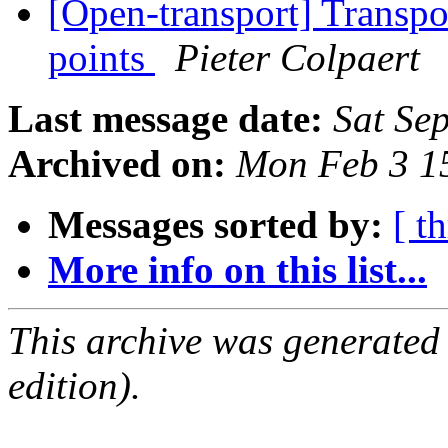
[Open-transport] Transpo
points
Pieter Colpaert
Last message date:
Sat Se
Archived on:
Mon Feb 3 1
Messages sorted by:
[ t
More info on this list...
This archive was generated
edition).