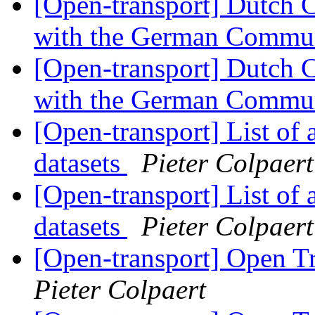
[Open-transport] Dutch 
with the German Commu
[Open-transport] Dutch 
with the German Commu
[Open-transport] List of 
datasets
Pieter Colpaert
[Open-transport] List of 
datasets
Pieter Colpaert
[Open-transport] Open T
Pieter Colpaert