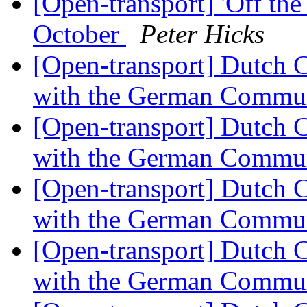
[Open-transport] 'Off th
October
Peter Hicks
[Open-transport] Dutch 
with the German Commu
[Open-transport] Dutch 
with the German Commu
[Open-transport] Dutch 
with the German Commu
[Open-transport] Dutch 
with the German Commu