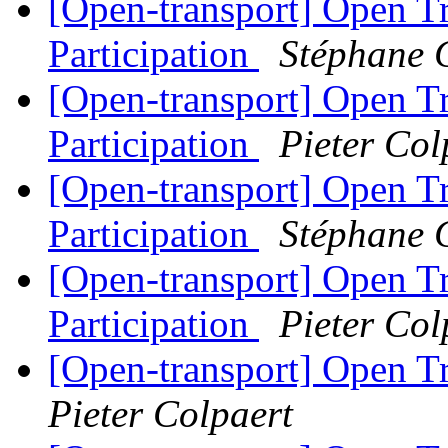
[Open-transport] Open T
Participation
Stéphane 
[Open-transport] Open T
Participation
Pieter Col
[Open-transport] Open T
Participation
Stéphane 
[Open-transport] Open T
Participation
Pieter Col
[Open-transport] Open T
Pieter Colpaert