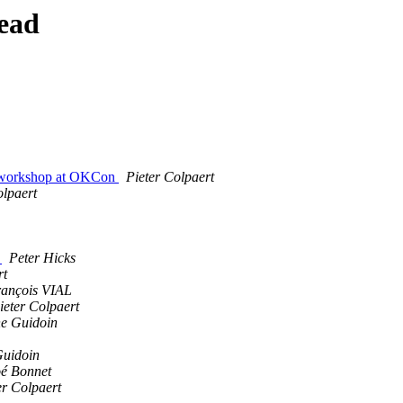
ead
OT workshop at OKCon
Pieter Colpaert
olpaert
m
Peter Hicks
rt
rançois VIAL
ieter Colpaert
e Guidoin
Guidoin
é Bonnet
er Colpaert