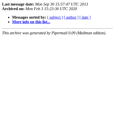
Last message date:
Mon Sep 30 15:57:47 UTC 2013
Archived on:
Mon Feb 3 15:23:36 UTC 2020
Messages sorted by:
[ subject ]
[ author ]
[ date ]
More info on this list...
This archive was generated by Pipermail 0.09 (Mailman edition).