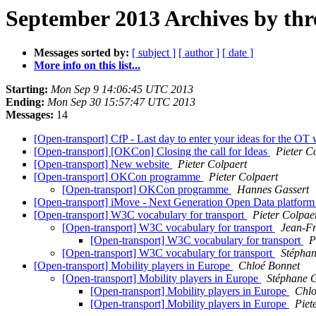
September 2013 Archives by thr
Messages sorted by:
[ subject ]
[ author ]
[ date ]
More info on this list...
Starting:
Mon Sep 9 14:06:45 UTC 2013
Ending:
Mon Sep 30 15:57:47 UTC 2013
Messages:
14
[Open-transport] CfP - Last day to enter your ideas for the 
[Open-transport] [OKCon] Closing the call for Ideas
Pieter C
[Open-transport] New website
Pieter Colpaert
[Open-transport] OKCon programme
Pieter Colpaert
[Open-transport] OKCon programme
Hannes Gassert
[Open-transport] iMove - Next Generation Open Data platfor
[Open-transport] W3C vocabulary for transport
Pieter Colpae
[Open-transport] W3C vocabulary for transport
Jean-F
[Open-transport] W3C vocabulary for transport
P
[Open-transport] W3C vocabulary for transport
Stéphan
[Open-transport] Mobility players in Europe
Chloé Bonnet
[Open-transport] Mobility players in Europe
Stéphane 
[Open-transport] Mobility players in Europe
Chlo
[Open-transport] Mobility players in Europe
Piet