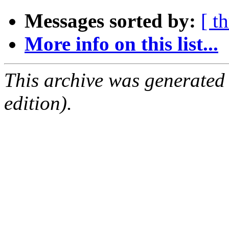
Messages sorted by:
[ t
More info on this list...
This archive was generated
edition).