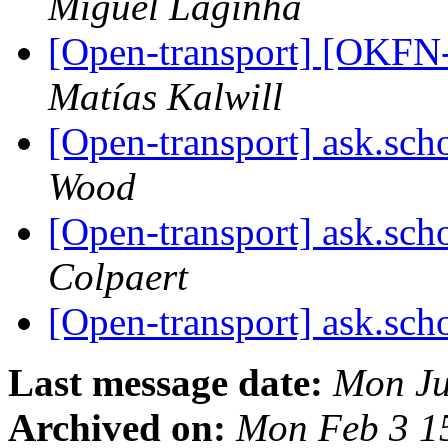
Miguel Laginha
[Open-transport] [OKFN
Matías Kalwill
[Open-transport] ask.sch
Wood
[Open-transport] ask.sch
Colpaert
[Open-transport] ask.sch
Last message date:
Mon Ju
Archived on:
Mon Feb 3 1