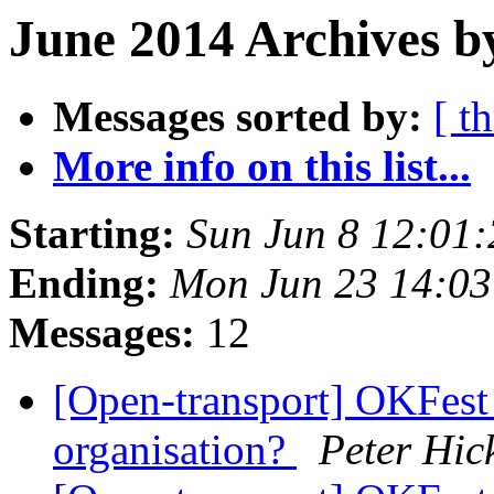
June 2014 Archives b
Messages sorted by:
[ t
More info on this list...
Starting:
Sun Jun 8 12:01
Ending:
Mon Jun 23 14:0
Messages:
12
[Open-transport] OKFest 
organisation?
Peter Hic