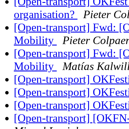
[Open-transport] OKFest 
organisation?
Pieter Co
[Open-transport] Fwd: 
Mobility
Pieter Colpaer
[Open-transport] Fwd: 
Mobility
Matías Kalwil
[Open-transport] OKFesti
[Open-transport] OKFesti
[Open-transport] OKFesti
[Open-transport] [OKFN