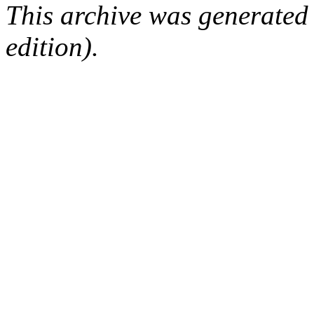
This archive was generated
edition).