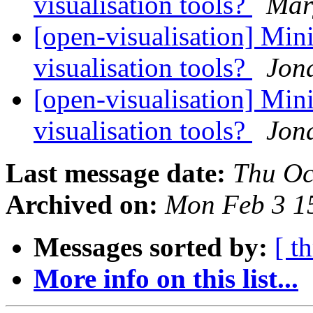
visualisation tools?
Marg
[open-visualisation] Mini
visualisation tools?
Jon
[open-visualisation] Mini
visualisation tools?
Jon
Last message date:
Thu Oc
Archived on:
Mon Feb 3 1
Messages sorted by:
[ t
More info on this list...