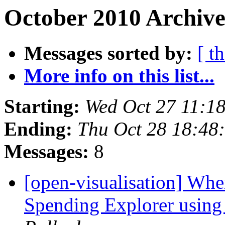
October 2010 Archive
Messages sorted by:
[ t
More info on this list...
Starting:
Wed Oct 27 11:1
Ending:
Thu Oct 28 18:48
Messages:
8
[open-visualisation] W
Spending Explorer using