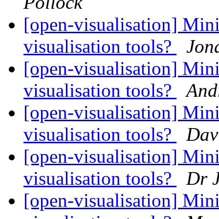
Pollock
[open-visualisation] Mini
visualisation tools?
Jon
[open-visualisation] Mini
visualisation tools?
And
[open-visualisation] Mini
visualisation tools?
Dav
[open-visualisation] Mini
visualisation tools?
Dr J
[open-visualisation] Mini