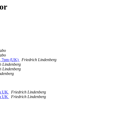
or
abo
abo
, 7pm (UK)
Friedrich Lindenberg
h Lindenberg
h Lindenberg
ndenberg
pm UK
Friedrich Lindenberg
pm UK
Friedrich Lindenberg