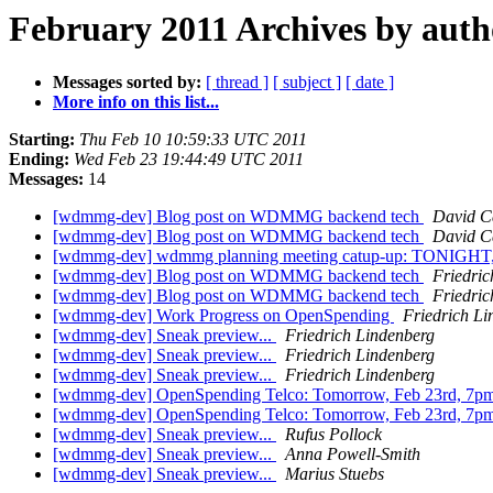
February 2011 Archives by auth
Messages sorted by:
[ thread ]
[ subject ]
[ date ]
More info on this list...
Starting:
Thu Feb 10 10:59:33 UTC 2011
Ending:
Wed Feb 23 19:44:49 UTC 2011
Messages:
14
[wdmmg-dev] Blog post on WDMMG backend tech
David C
[wdmmg-dev] Blog post on WDMMG backend tech
David C
[wdmmg-dev] wdmmg planning meeting catup-up: TONIGHT
[wdmmg-dev] Blog post on WDMMG backend tech
Friedric
[wdmmg-dev] Blog post on WDMMG backend tech
Friedric
[wdmmg-dev] Work Progress on OpenSpending
Friedrich Li
[wdmmg-dev] Sneak preview...
Friedrich Lindenberg
[wdmmg-dev] Sneak preview...
Friedrich Lindenberg
[wdmmg-dev] Sneak preview...
Friedrich Lindenberg
[wdmmg-dev] OpenSpending Telco: Tomorrow, Feb 23rd, 7
[wdmmg-dev] OpenSpending Telco: Tomorrow, Feb 23rd, 7
[wdmmg-dev] Sneak preview...
Rufus Pollock
[wdmmg-dev] Sneak preview...
Anna Powell-Smith
[wdmmg-dev] Sneak preview...
Marius Stuebs