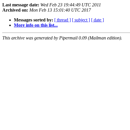
Last message date:
Wed Feb 23 19:44:49 UTC 2011
Archived on:
Mon Feb 13 15:01:40 UTC 2017
Messages sorted by:
[ thread ]
[ subject ]
[ date ]
More info on this list...
This archive was generated by Pipermail 0.09 (Mailman edition).