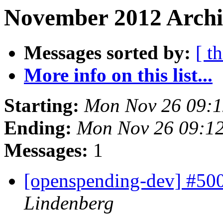
November 2012 Archi
Messages sorted by:
[ t
More info on this list...
Starting:
Mon Nov 26 09:
Ending:
Mon Nov 26 09:1
Messages:
1
[openspending-dev] #50
Lindenberg