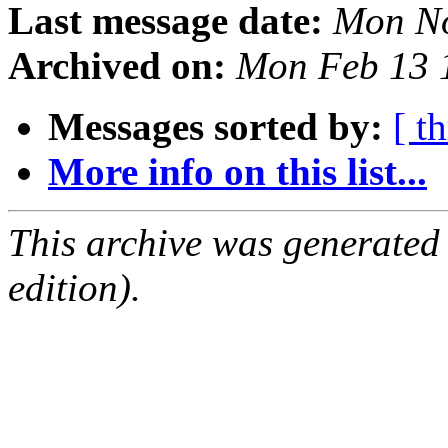
Last message date:
Mon No
Archived on:
Mon Feb 13 
Messages sorted by:
[ t
More info on this list...
This archive was generated
edition).