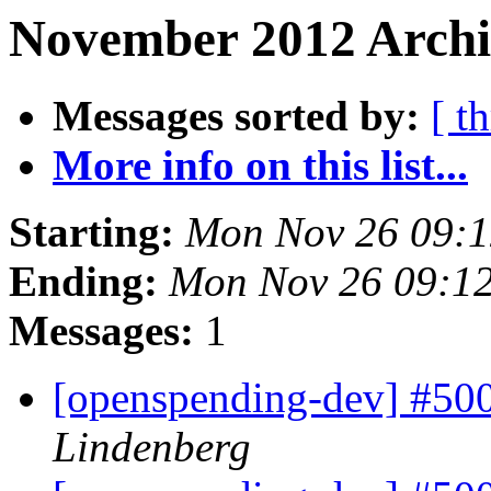
November 2012 Archiv
Messages sorted by:
[ t
More info on this list...
Starting:
Mon Nov 26 09:
Ending:
Mon Nov 26 09:1
Messages:
1
[openspending-dev] #50
Lindenberg