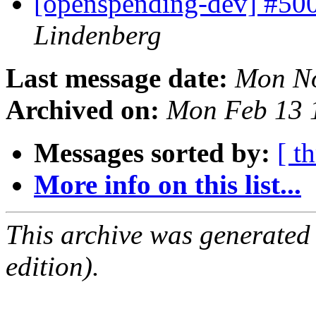
[openspending-dev] #50
Lindenberg
Last message date:
Mon No
Archived on:
Mon Feb 13 
Messages sorted by:
[ t
More info on this list...
This archive was generated
edition).