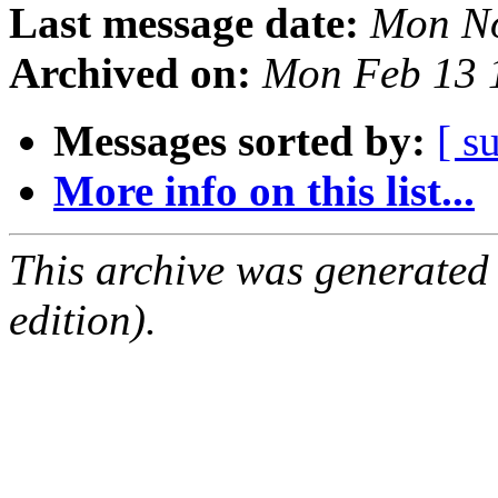
Last message date:
Mon No
Archived on:
Mon Feb 13 
Messages sorted by:
[ s
More info on this list...
This archive was generated
edition).