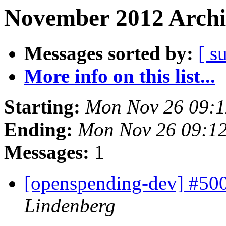
November 2012 Archi
Messages sorted by:
[ s
More info on this list...
Starting:
Mon Nov 26 09:
Ending:
Mon Nov 26 09:1
Messages:
1
[openspending-dev] #50
Lindenberg