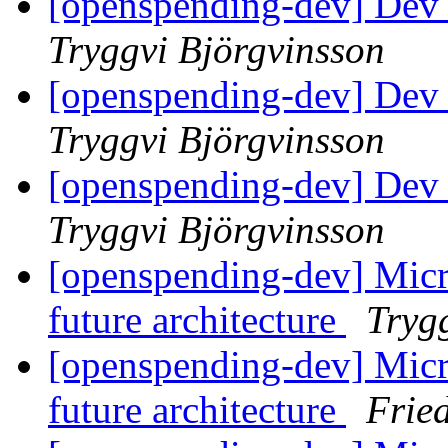
[openspending-dev] Dev 
Tryggvi Björgvinsson
[openspending-dev] Dev
Tryggvi Björgvinsson
[openspending-dev] Dev
Tryggvi Björgvinsson
[openspending-dev] Micr
future architecture
Tryg
[openspending-dev] Micr
future architecture
Frie