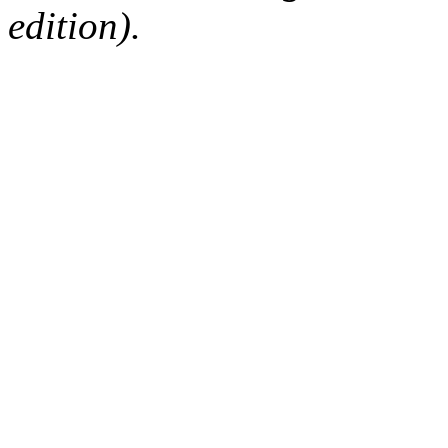
edition).