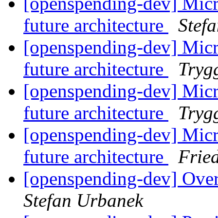
[openspending-dev] Micr
future architecture
Stef
[openspending-dev] Micr
future architecture
Tryg
[openspending-dev] Micr
future architecture
Tryg
[openspending-dev] Micr
future architecture
Frie
[openspending-dev] Ove
Stefan Urbanek