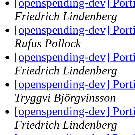
[openspending-dev] Port
Friedrich Lindenberg
[openspending-dev] Port
Rufus Pollock
[openspending-dev] Port
Friedrich Lindenberg
[openspending-dev] Port
Tryggvi Björgvinsson
[openspending-dev] Port
Friedrich Lindenberg