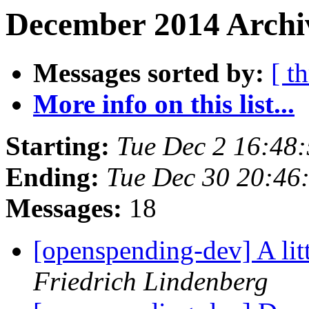
December 2014 Archiv
Messages sorted by:
[ t
More info on this list...
Starting:
Tue Dec 2 16:48
Ending:
Tue Dec 30 20:46
Messages:
18
[openspending-dev] A li
Friedrich Lindenberg