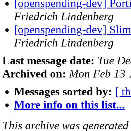
[openspending-dev] Port
Friedrich Lindenberg
[openspending-dev] Sli
Friedrich Lindenberg
Last message date:
Tue De
Archived on:
Mon Feb 13 
Messages sorted by:
[ t
More info on this list...
This archive was generated