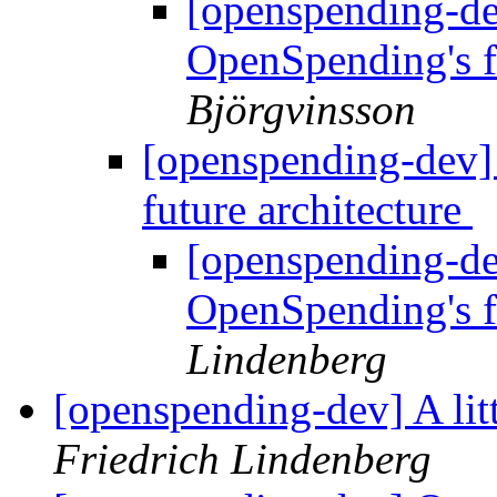
[openspending-de
OpenSpending's f
Björgvinsson
[openspending-dev]
future architecture
[openspending-de
OpenSpending's f
Lindenberg
[openspending-dev] A li
Friedrich Lindenberg