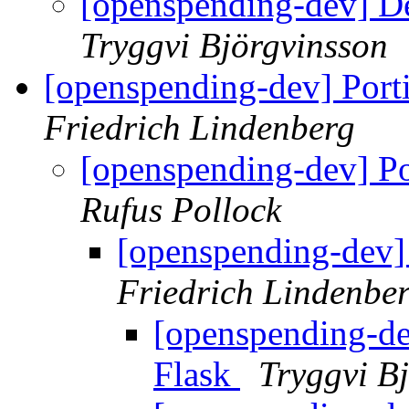
[openspending-dev] D
Tryggvi Björgvinsson
[openspending-dev] Port
Friedrich Lindenberg
[openspending-dev] P
Rufus Pollock
[openspending-dev]
Friedrich Lindenbe
[openspending-de
Flask
Tryggvi B