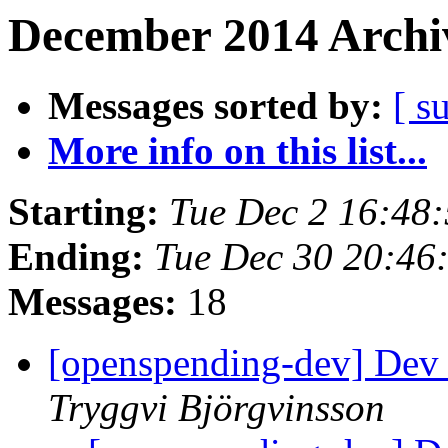
December 2014 Archiv
Messages sorted by:
[ s
More info on this list...
Starting:
Tue Dec 2 16:48
Ending:
Tue Dec 30 20:46
Messages:
18
[openspending-dev] Dev
Tryggvi Björgvinsson