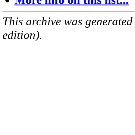
This archive was generated
edition).