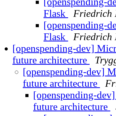
[openspending-de
Flask
Friedrich
[openspending-de
Flask
Friedrich
[openspending-dev] Micr
future architecture
Tryg
[openspending-dev] Mi
future architecture
Fr
[openspending-dev]
future architecture