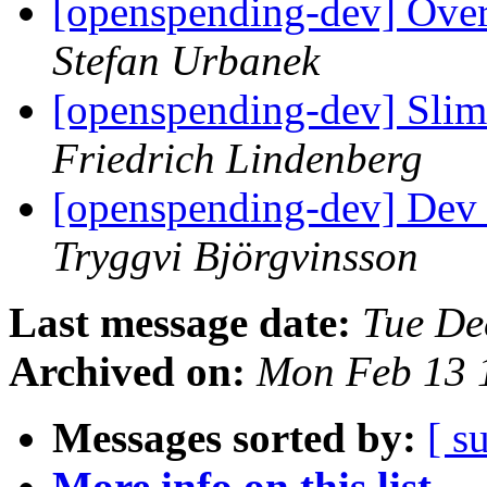
[openspending-dev] Ove
Stefan Urbanek
[openspending-dev] Sli
Friedrich Lindenberg
[openspending-dev] Dev 
Tryggvi Björgvinsson
Last message date:
Tue De
Archived on:
Mon Feb 13 
Messages sorted by:
[ s
More info on this list...