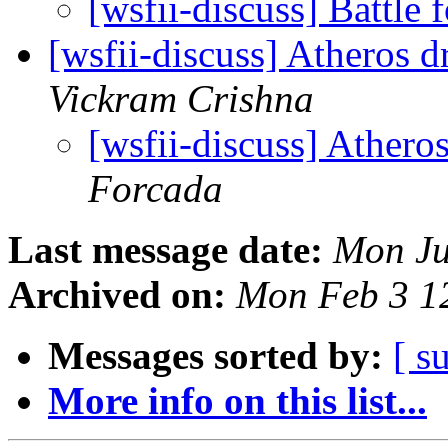
[wsfii-discuss] Battle
[wsfii-discuss] Atheros 
Vickram Crishna
[wsfii-discuss] Athero
Forcada
Last message date:
Mon Ju
Archived on:
Mon Feb 3 1
Messages sorted by:
[ s
More info on this list...