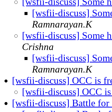
[wsfii-discuss] Some 
[wsfii-discuss] Som
Ramnarayan.K
[wsfii-discuss] Some 
Crishna
[wsfii-discuss] Som
Ramnarayan.K
[wsfii-discuss] OCC is f
[wsfii-discuss] OCC is
[wsfii-discuss] Battle fo