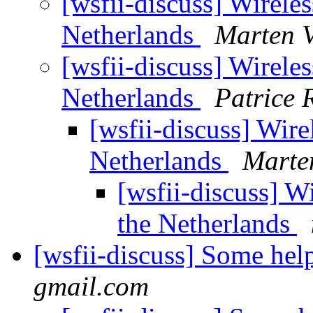
[wsfii-discuss] Wirel
Netherlands
Marten V
[wsfii-discuss] Wirel
Netherlands
Patrice 
[wsfii-discuss] Wi
Netherlands
Marte
[wsfii-discuss] 
the Netherlands
[wsfii-discuss] Some he
gmail.com