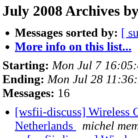
July 2008 Archives b
Messages sorted by:
[ s
More info on this list...
Starting:
Mon Jul 7 16:05
Ending:
Mon Jul 28 11:36
Messages:
16
[wsfii-discuss] Wireles
Netherlands
michel me