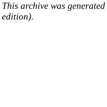
This archive was generated
edition).