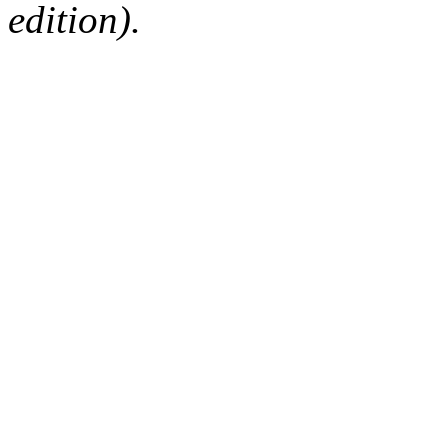
edition).