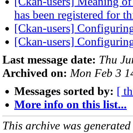
[Ckan-users] Meaning of 
has been registered for th
[Ckan-users] Configurin
[Ckan-users] Configurin
Last message date:
Thu Ju
Archived on:
Mon Feb 3 1
Messages sorted by:
[ t
More info on this list...
This archive was generated