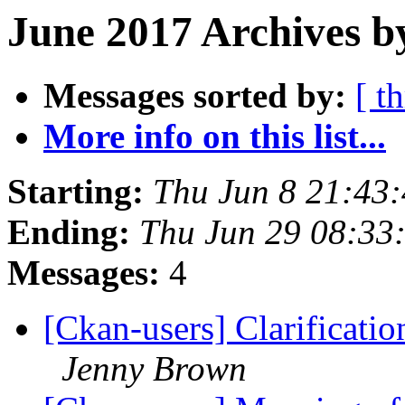
June 2017 Archives b
Messages sorted by:
[ t
More info on this list...
Starting:
Thu Jun 8 21:43
Ending:
Thu Jun 29 08:33
Messages:
4
[Ckan-users] Clarificati
Jenny Brown