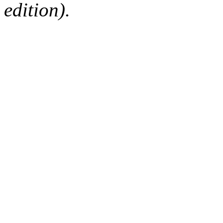
edition).