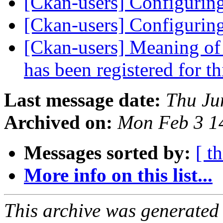
[Ckan-users] Configurin
[Ckan-users] Configurin
[Ckan-users] Meaning of 
has been registered for th
Last message date:
Thu Ju
Archived on:
Mon Feb 3 1
Messages sorted by:
[ t
More info on this list...
This archive was generated