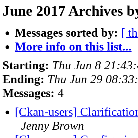
June 2017 Archives b
Messages sorted by:
[ t
More info on this list...
Starting:
Thu Jun 8 21:43
Ending:
Thu Jun 29 08:33
Messages:
4
[Ckan-users] Clarificati
Jenny Brown