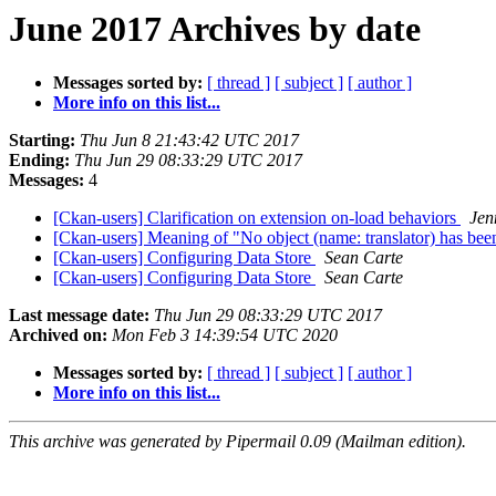
June 2017 Archives by date
Messages sorted by:
[ thread ]
[ subject ]
[ author ]
More info on this list...
Starting:
Thu Jun 8 21:43:42 UTC 2017
Ending:
Thu Jun 29 08:33:29 UTC 2017
Messages:
4
[Ckan-users] Clarification on extension on-load behaviors
Jen
[Ckan-users] Meaning of "No object (name: translator) has been 
[Ckan-users] Configuring Data Store
Sean Carte
[Ckan-users] Configuring Data Store
Sean Carte
Last message date:
Thu Jun 29 08:33:29 UTC 2017
Archived on:
Mon Feb 3 14:39:54 UTC 2020
Messages sorted by:
[ thread ]
[ subject ]
[ author ]
More info on this list...
This archive was generated by Pipermail 0.09 (Mailman edition).