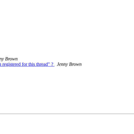
ny Brown
registered for this thread" ?
Jenny Brown