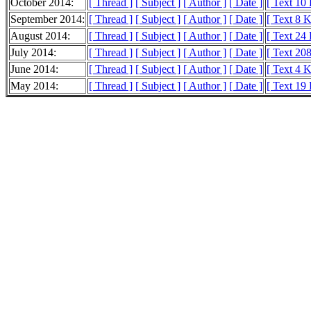
October 2014:
[ Thread ]
[ Subject ]
[ Author ]
[ Date ]
[ Text 10
September 2014:
[ Thread ]
[ Subject ]
[ Author ]
[ Date ]
[ Text 8 
August 2014:
[ Thread ]
[ Subject ]
[ Author ]
[ Date ]
[ Text 24
July 2014:
[ Thread ]
[ Subject ]
[ Author ]
[ Date ]
[ Text 20
June 2014:
[ Thread ]
[ Subject ]
[ Author ]
[ Date ]
[ Text 4 
May 2014:
[ Thread ]
[ Subject ]
[ Author ]
[ Date ]
[ Text 19