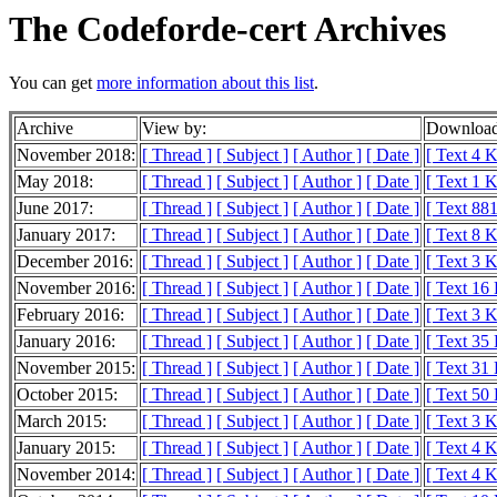
The Codeforde-cert Archives
You can get
more information about this list
.
Archive
View by:
Download
November 2018:
[ Thread ]
[ Subject ]
[ Author ]
[ Date ]
[ Text 4 
May 2018:
[ Thread ]
[ Subject ]
[ Author ]
[ Date ]
[ Text 1 
June 2017:
[ Thread ]
[ Subject ]
[ Author ]
[ Date ]
[ Text 881
January 2017:
[ Thread ]
[ Subject ]
[ Author ]
[ Date ]
[ Text 8 
December 2016:
[ Thread ]
[ Subject ]
[ Author ]
[ Date ]
[ Text 3 
November 2016:
[ Thread ]
[ Subject ]
[ Author ]
[ Date ]
[ Text 16
February 2016:
[ Thread ]
[ Subject ]
[ Author ]
[ Date ]
[ Text 3 
January 2016:
[ Thread ]
[ Subject ]
[ Author ]
[ Date ]
[ Text 35
November 2015:
[ Thread ]
[ Subject ]
[ Author ]
[ Date ]
[ Text 31
October 2015:
[ Thread ]
[ Subject ]
[ Author ]
[ Date ]
[ Text 50
March 2015:
[ Thread ]
[ Subject ]
[ Author ]
[ Date ]
[ Text 3 
January 2015:
[ Thread ]
[ Subject ]
[ Author ]
[ Date ]
[ Text 4 
November 2014:
[ Thread ]
[ Subject ]
[ Author ]
[ Date ]
[ Text 4 