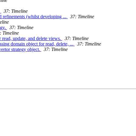
line
.
37: Timeline
 refinements (whilst developing ...
37: Timeline
eline
egy.
37: Timeline
: Timeline
r read, update, and delete views.
37: Timeline
ing domain object for read, delete, ...
37: Timeline
rtor strategy object.
37: Timeline