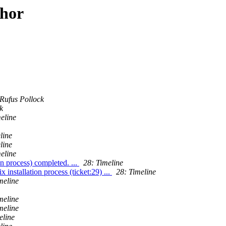
thor
Rufus Pollock
k
eline
line
line
eline
on process) completed. ...
28: Timeline
installation process (ticket:29) ...
28: Timeline
meline
meline
meline
eline