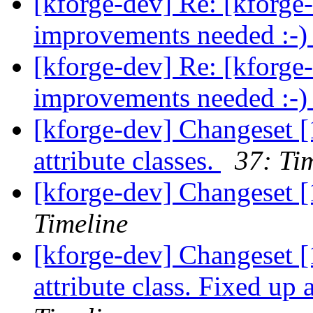
[kforge-dev] Re: [kforge
improvements needed :-
[kforge-dev] Re: [kforge
improvements needed :-
[kforge-dev] Changeset [
attribute classes.
37: Ti
[kforge-dev] Changeset [
Timeline
[kforge-dev] Changeset 
attribute class. Fixed up