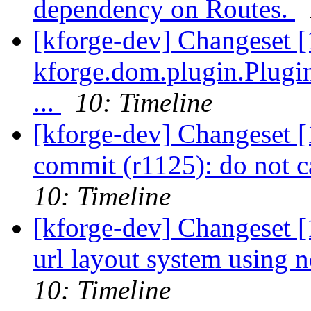
dependency on Routes.
[kforge-dev] Changeset [
kforge.dom.plugin.Plugin
...
10: Timeline
[kforge-dev] Changeset [
commit (r1125): do not c
10: Timeline
[kforge-dev] Changeset [
url layout system using 
10: Timeline