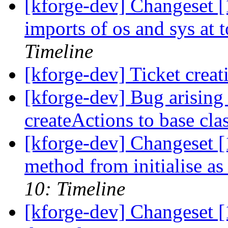
[kforge-dev] Changeset [
imports of os and sys at t
Timeline
[kforge-dev] Ticket creat
[kforge-dev] Bug arising
createActions to base cla
[kforge-dev] Changeset 
method from initialise a
10: Timeline
[kforge-dev] Changeset [