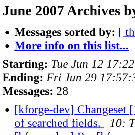
June 2007 Archives b
Messages sorted by:
[ t
More info on this list...
Starting:
Tue Jun 12 17:2
Ending:
Fri Jun 29 17:57
Messages:
28
[kforge-dev] Changeset [1
of searched fields.
10: T