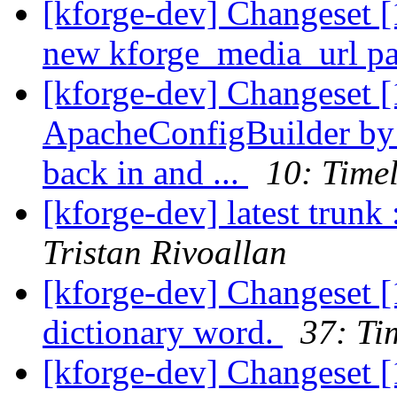
[kforge-dev] Changeset [
new kforge_media_url pat
[kforge-dev] Changeset [
ApacheConfigBuilder by
back in and ...
10: Time
[kforge-dev] latest trunk
Tristan Rivoallan
[kforge-dev] Changeset [
dictionary word.
37: Ti
[kforge-dev] Changeset 