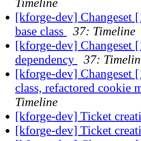
Timeline
[kforge-dev] Changeset [
base class
37: Timeline
[kforge-dev] Changeset [
dependency
37: Timelin
[kforge-dev] Changeset [
class, refactored cookie m
Timeline
[kforge-dev] Ticket creat
[kforge-dev] Ticket creat