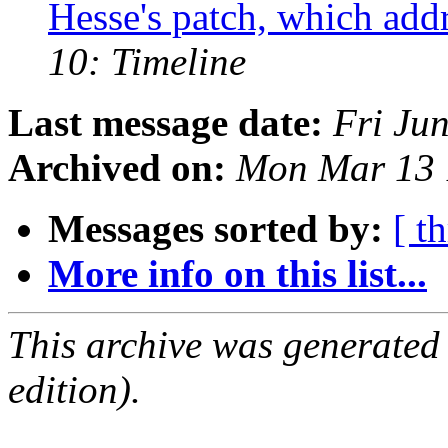
Hesse's patch, which addr
10: Timeline
Last message date:
Fri Ju
Archived on:
Mon Mar 13 
Messages sorted by:
[ t
More info on this list...
This archive was generated
edition).