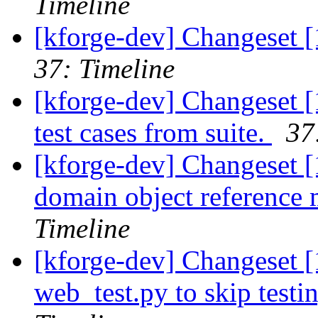
Timeline
[kforge-dev] Changeset 
37: Timeline
[kforge-dev] Changeset 
test cases from suite.
37
[kforge-dev] Changeset [
domain object reference m
Timeline
[kforge-dev] Changeset [
web_test.py to skip testi