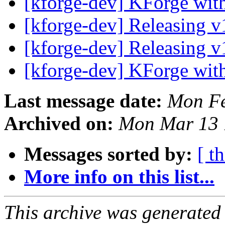
[kforge-dev] KForge wi
[kforge-dev] Releasing 
[kforge-dev] Releasing 
[kforge-dev] KForge wi
Last message date:
Mon Fe
Archived on:
Mon Mar 13 
Messages sorted by:
[ t
More info on this list...
This archive was generated