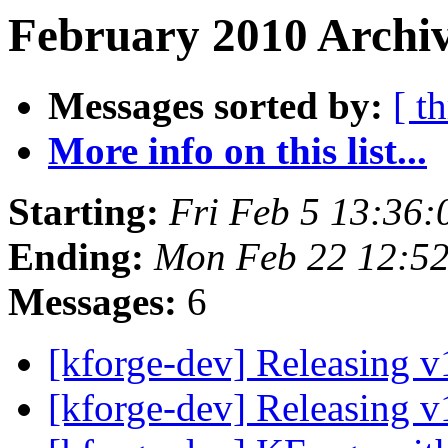
February 2010 Archiv
Messages sorted by:
[ t
More info on this list...
Starting:
Fri Feb 5 13:36
Ending:
Mon Feb 22 12:5
Messages:
6
[kforge-dev] Releasing 
[kforge-dev] Releasing 