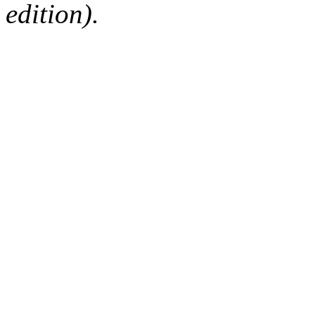
edition).