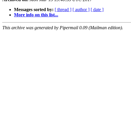
Messages sorted by:
[ thread ]
[ author ]
[ date ]
More info on this list...
This archive was generated by Pipermail 0.09 (Mailman edition).