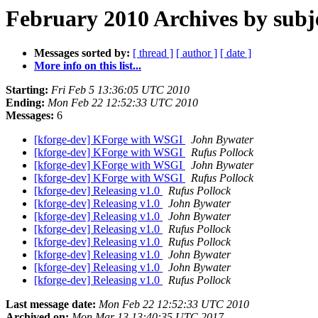
February 2010 Archives by subj
Messages sorted by:
[ thread ]
[ author ]
[ date ]
More info on this list...
Starting:
Fri Feb 5 13:36:05 UTC 2010
Ending:
Mon Feb 22 12:52:33 UTC 2010
Messages:
6
[kforge-dev] KForge with WSGI
John Bywater
[kforge-dev] KForge with WSGI
Rufus Pollock
[kforge-dev] KForge with WSGI
John Bywater
[kforge-dev] KForge with WSGI
Rufus Pollock
[kforge-dev] Releasing v1.0
Rufus Pollock
[kforge-dev] Releasing v1.0
John Bywater
[kforge-dev] Releasing v1.0
John Bywater
[kforge-dev] Releasing v1.0
Rufus Pollock
[kforge-dev] Releasing v1.0
Rufus Pollock
[kforge-dev] Releasing v1.0
John Bywater
[kforge-dev] Releasing v1.0
John Bywater
[kforge-dev] Releasing v1.0
Rufus Pollock
Last message date:
Mon Feb 22 12:52:33 UTC 2010
Archived on:
Mon Mar 13 13:40:35 UTC 2017