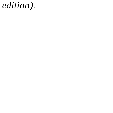
edition).