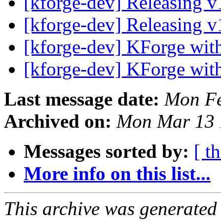
[kforge-dev] Releasing 
[kforge-dev] Releasing 
[kforge-dev] KForge wi
[kforge-dev] KForge wi
Last message date:
Mon Fe
Archived on:
Mon Mar 13 
Messages sorted by:
[ t
More info on this list...
This archive was generated