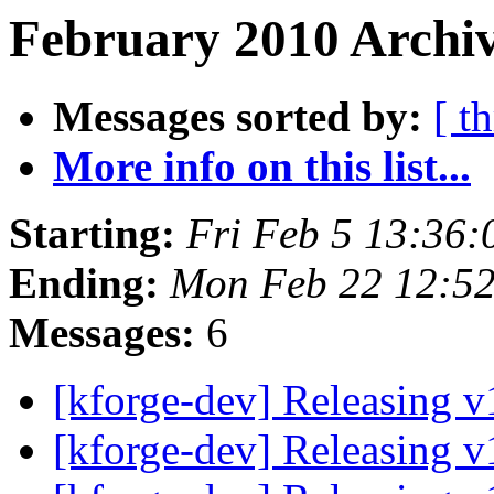
February 2010 Archiv
Messages sorted by:
[ t
More info on this list...
Starting:
Fri Feb 5 13:36
Ending:
Mon Feb 22 12:5
Messages:
6
[kforge-dev] Releasing 
[kforge-dev] Releasing 