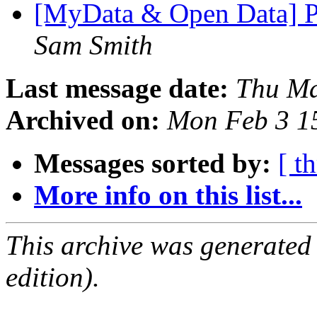
[MyData & Open Data] Pr
Sam Smith
Last message date:
Thu Ma
Archived on:
Mon Feb 3 1
Messages sorted by:
[ t
More info on this list...
This archive was generated
edition).