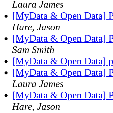
Laura James
[MyData & Open Data] Pr
Hare, Jason
[MyData & Open Data] Pr
Sam Smith
[MyData & Open Data] p
[MyData & Open Data] Pr
Laura James
[MyData & Open Data] Pr
Hare, Jason