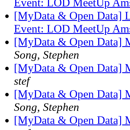
Event: LOD MeetUp Am
[MyData & Open Data] L
Event: LOD MeetUp Am
[MyData & Open Data] M
Song, Stephen
[MyData & Open Data] M
stef
[MyData & Open Data] M
Song, Stephen
[MyData & Open Data] M