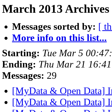
March 2013 Archives 
Messages sorted by:
[ t
More info on this list...
Starting:
Tue Mar 5 00:47
Ending:
Thu Mar 21 16:4
Messages:
29
[MyData & Open Data] I
[MyData & Open Data] I