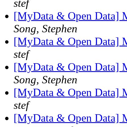
stef
[MyData & Open Data] M
Song, Stephen
[MyData & Open Data] M
stef
[MyData & Open Data] M
Song, Stephen
[MyData & Open Data] M
stef
[MyData & Open Data] M