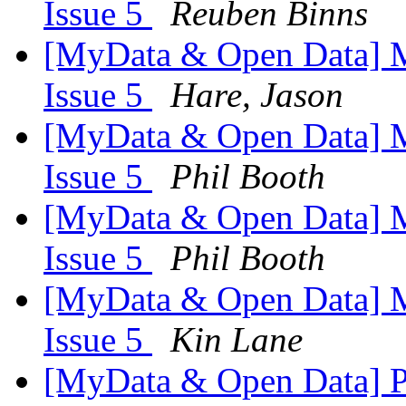
Issue 5
Reuben Binns
[MyData & Open Data] M
Issue 5
Hare, Jason
[MyData & Open Data] M
Issue 5
Phil Booth
[MyData & Open Data] M
Issue 5
Phil Booth
[MyData & Open Data] M
Issue 5
Kin Lane
[MyData & Open Data] Pr