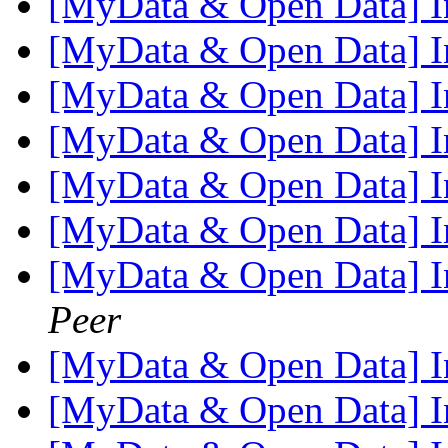
[MyData & Open Data] I
[MyData & Open Data] I
[MyData & Open Data] I
[MyData & Open Data] I
[MyData & Open Data] I
[MyData & Open Data] I
[MyData & Open Data] I
Peer
[MyData & Open Data] I
[MyData & Open Data] I