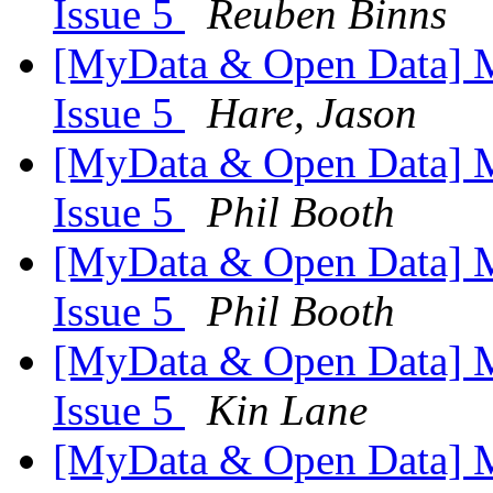
Issue 5
Reuben Binns
[MyData & Open Data] M
Issue 5
Hare, Jason
[MyData & Open Data] M
Issue 5
Phil Booth
[MyData & Open Data] M
Issue 5
Phil Booth
[MyData & Open Data] M
Issue 5
Kin Lane
[MyData & Open Data] M