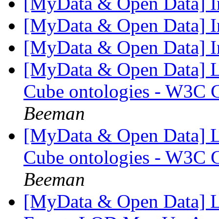
[MyData & Open Data] I
[MyData & Open Data] I
[MyData & Open Data] I
[MyData & Open Data] L
Cube ontologies - W3C
Beeman
[MyData & Open Data] L
Cube ontologies - W3C
Beeman
[MyData & Open Data] L