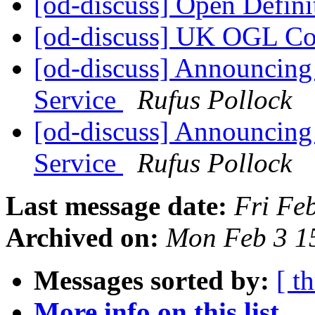
[od-discuss] Open Defini
[od-discuss] UK OGL C
[od-discuss] Announcing
Service
Rufus Pollock
[od-discuss] Announcing
Service
Rufus Pollock
Last message date:
Fri Fe
Archived on:
Mon Feb 3 1
Messages sorted by:
[ t
More info on this list...