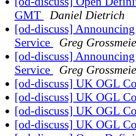
[od-discuss] Open Defini
GMT
Daniel Dietrich
[od-discuss] Announcing
Service
Greg Grossmeie
[od-discuss] Announcing
Service
Greg Grossmeie
[od-discuss] UK OGL C
[od-discuss] UK OGL C
[od-discuss] UK OGL C
[od-discuss] UK OGL C