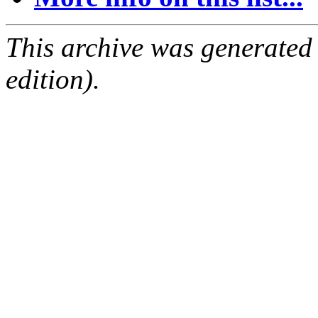
This archive was generated
edition).