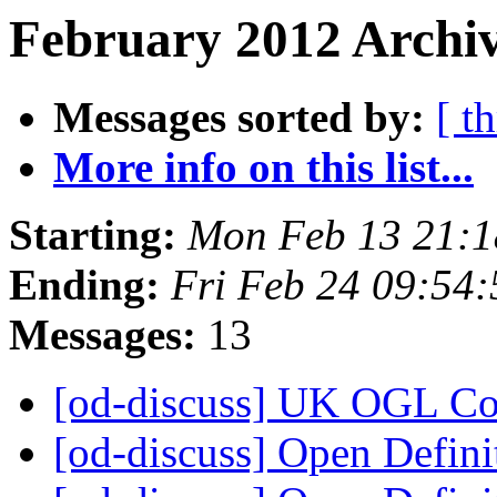
February 2012 Archiv
Messages sorted by:
[ t
More info on this list...
Starting:
Mon Feb 13 21:
Ending:
Fri Feb 24 09:54
Messages:
13
[od-discuss] UK OGL C
[od-discuss] Open Defini