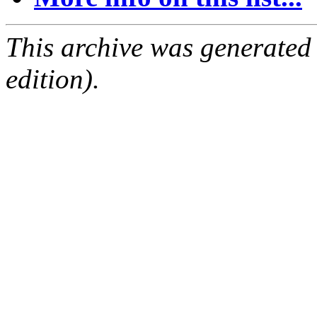
This archive was generated
edition).