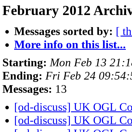
February 2012 Archiv
Messages sorted by:
[ t
More info on this list...
Starting:
Mon Feb 13 21:
Ending:
Fri Feb 24 09:54
Messages:
13
[od-discuss] UK OGL C
[od-discuss] UK OGL C