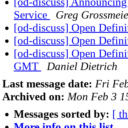
[od-discuss] Announcing
Service
Greg Grossmeie
[od-discuss] Open Defini
[od-discuss] Open Defini
[od-discuss] Open Defini
GMT
Daniel Dietrich
Last message date:
Fri Fe
Archived on:
Mon Feb 3 1
Messages sorted by:
[ t
More info on this list...