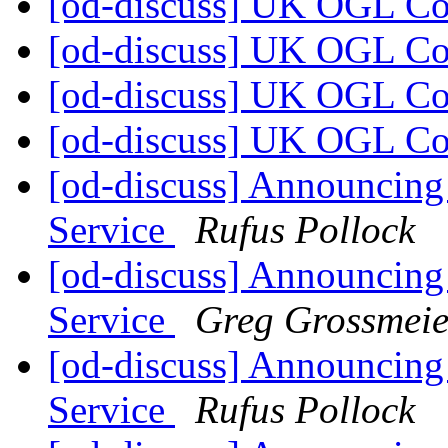
[od-discuss] UK OGL C
[od-discuss] UK OGL C
[od-discuss] UK OGL C
[od-discuss] UK OGL C
[od-discuss] Announcing
Service
Rufus Pollock
[od-discuss] Announcing
Service
Greg Grossmeie
[od-discuss] Announcing
Service
Rufus Pollock