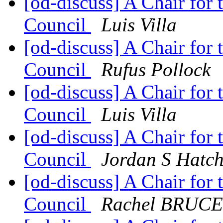
[od-discuss] A Chair for
Council
Luis Villa
[od-discuss] A Chair for
Council
Rufus Pollock
[od-discuss] A Chair for
Council
Luis Villa
[od-discuss] A Chair for
Council
Jordan S Hatch
[od-discuss] A Chair for
Council
Rachel BRUCE