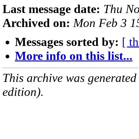
Last message date:
Thu No
Archived on:
Mon Feb 3 1
Messages sorted by:
[ t
More info on this list...
This archive was generated
edition).