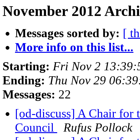
November 2012 Archi
Messages sorted by:
[ t
More info on this list...
Starting:
Fri Nov 2 13:39
Ending:
Thu Nov 29 06:3
Messages:
22
[od-discuss] A Chair for
Council
Rufus Pollock