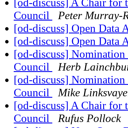
[od-discuss] A Chair for
Council
Peter Murray-R
[od-discuss] Open Data 
[od-discuss] Open Data 
[od-discuss] Nomination
Council
Herb Lainchbu
[od-discuss] Nomination
Council
Mike Linksvaye
[od-discuss] A Chair for
Council
Rufus Pollock