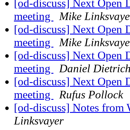
[od-discuss] Next Open 
meeting
Mike Linksvaye
[od-discuss] Next Open 
meeting
Mike Linksvaye
[od-discuss] Next Open 
meeting
Daniel Dietric
[od-discuss] Next Open 
meeting
Rufus Pollock
[od-discuss] Notes from
Linksvayer