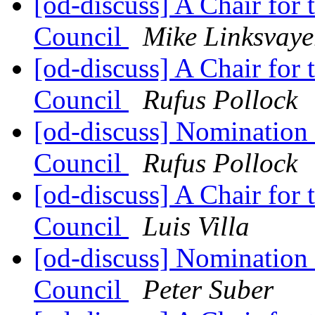
[od-discuss] A Chair for
Council
Mike Linksvaye
[od-discuss] A Chair for
Council
Rufus Pollock
[od-discuss] Nomination
Council
Rufus Pollock
[od-discuss] A Chair for
Council
Luis Villa
[od-discuss] Nomination
Council
Peter Suber