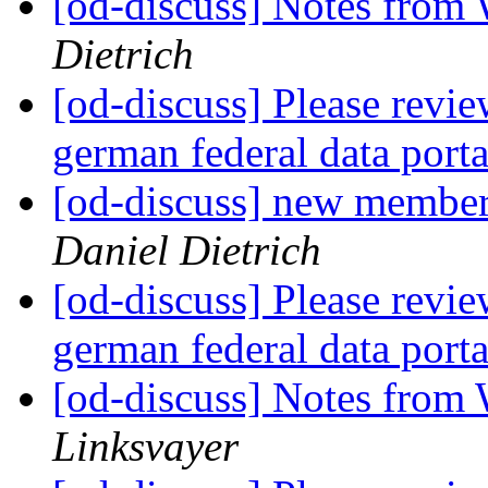
[od-discuss] Notes from
Dietrich
[od-discuss] Please revi
german federal data port
[od-discuss] new member
Daniel Dietrich
[od-discuss] Please revi
german federal data port
[od-discuss] Notes from
Linksvayer