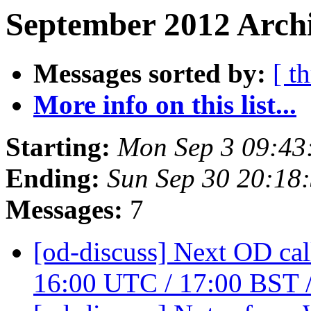
September 2012 Archi
Messages sorted by:
[ t
More info on this list...
Starting:
Mon Sep 3 09:43
Ending:
Sun Sep 30 20:18
Messages:
7
[od-discuss] Next OD cal
16:00 UTC / 17:00 BST