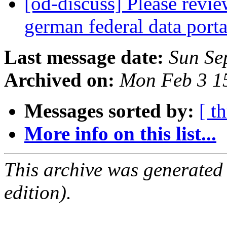
[od-discuss] Please revi
german federal data port
Last message date:
Sun Se
Archived on:
Mon Feb 3 1
Messages sorted by:
[ t
More info on this list...
This archive was generated
edition).