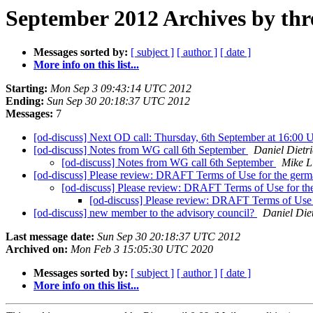
September 2012 Archives by thr
Messages sorted by:
[ subject ]
[ author ]
[ date ]
More info on this list...
Starting:
Mon Sep 3 09:43:14 UTC 2012
Ending:
Sun Sep 30 20:18:37 UTC 2012
Messages:
7
[od-discuss] Next OD call: Thursday, 6th September at 16:0
[od-discuss] Notes from WG call 6th September
Daniel Dietr
[od-discuss] Notes from WG call 6th September
Mike L
[od-discuss] Please review: DRAFT Terms of Use for the germa
[od-discuss] Please review: DRAFT Terms of Use for the
[od-discuss] Please review: DRAFT Terms of Use f
[od-discuss] new member to the advisory council?
Daniel Die
Last message date:
Sun Sep 30 20:18:37 UTC 2012
Archived on:
Mon Feb 3 15:05:30 UTC 2020
Messages sorted by:
[ subject ]
[ author ]
[ date ]
More info on this list...