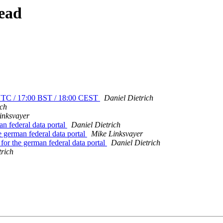
ead
0 UTC / 17:00 BST / 18:00 CEST
Daniel Dietrich
ich
inksvayer
n federal data portal
Daniel Dietrich
 german federal data portal
Mike Linksvayer
or the german federal data portal
Daniel Dietrich
trich