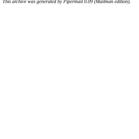
This archive was generated by Pipermail 0.09 (Mailman edition).