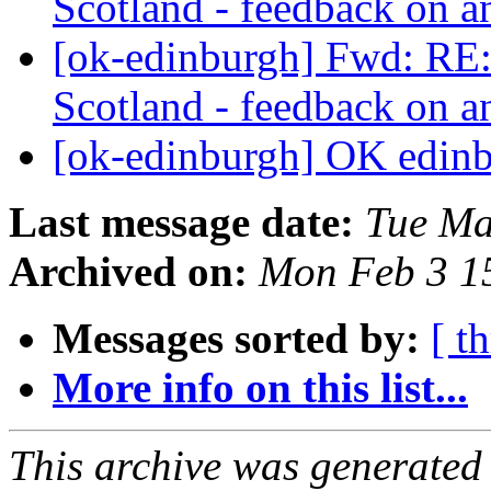
Scotland - feedback on 
[ok-edinburgh] Fwd: R
Scotland - feedback on 
[ok-edinburgh] OK edin
Last message date:
Tue Ma
Archived on:
Mon Feb 3 1
Messages sorted by:
[ t
More info on this list...
This archive was generated