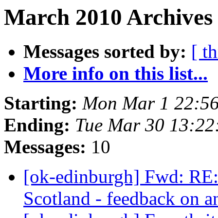
March 2010 Archives
Messages sorted by:
[ t
More info on this list...
Starting:
Mon Mar 1 22:5
Ending:
Tue Mar 30 13:2
Messages:
10
[ok-edinburgh] Fwd: R
Scotland - feedback on 