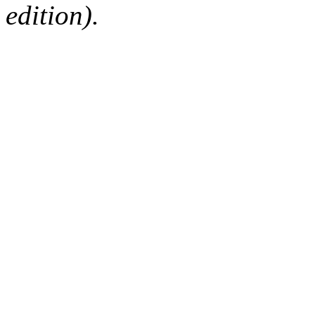
edition).