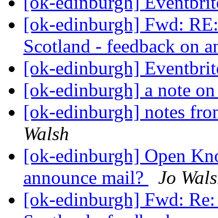
[ok-edinburgh] Eventbri
[ok-edinburgh] Fwd: R
Scotland - feedback on 
[ok-edinburgh] Eventbri
[ok-edinburgh] a note on
[ok-edinburgh] notes fro
Walsh
[ok-edinburgh] Open Kno
announce mail?
Jo Wal
[ok-edinburgh] Fwd: R