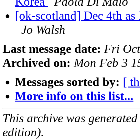
Korea
Paola Di Maio
[ok-scotland] Dec 4th as
Jo Walsh
Last message date:
Fri Oc
Archived on:
Mon Feb 3 1
Messages sorted by:
[ t
More info on this list...
This archive was generated
edition).