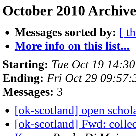
October 2010 Archive
Messages sorted by:
[ t
More info on this list...
Starting:
Tue Oct 19 14:3
Ending:
Fri Oct 29 09:57
Messages:
3
[ok-scotland] open schol
[ok-scotland] Fwd: collec