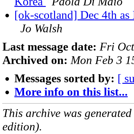
Korea
Paola Di Maio
[ok-scotland] Dec 4th as
Jo Walsh
Last message date:
Fri Oc
Archived on:
Mon Feb 3 1
Messages sorted by:
[ s
More info on this list...
This archive was generated
edition).