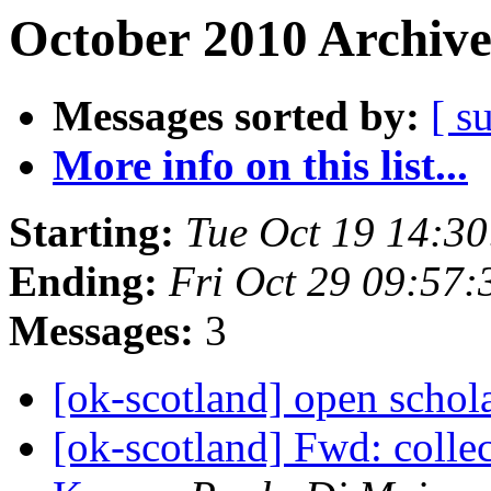
October 2010 Archive
Messages sorted by:
[ s
More info on this list...
Starting:
Tue Oct 19 14:3
Ending:
Fri Oct 29 09:57
Messages:
3
[ok-scotland] open schol
[ok-scotland] Fwd: collec