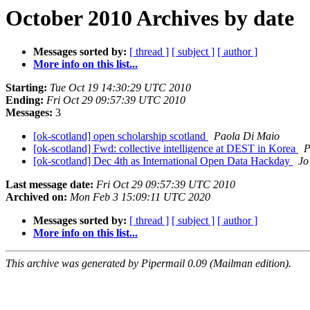
October 2010 Archives by date
Messages sorted by:
[ thread ]
[ subject ]
[ author ]
More info on this list...
Starting:
Tue Oct 19 14:30:29 UTC 2010
Ending:
Fri Oct 29 09:57:39 UTC 2010
Messages:
3
[ok-scotland] open scholarship scotland
Paola Di Maio
[ok-scotland] Fwd: collective intelligence at DEST in Korea
P
[ok-scotland] Dec 4th as International Open Data Hackday
Jo
Last message date:
Fri Oct 29 09:57:39 UTC 2010
Archived on:
Mon Feb 3 15:09:11 UTC 2020
Messages sorted by:
[ thread ]
[ subject ]
[ author ]
More info on this list...
This archive was generated by Pipermail 0.09 (Mailman edition).