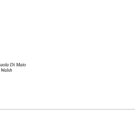
aola Di Maio
 Walsh